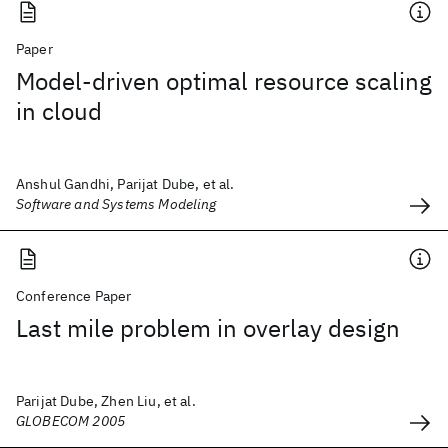
Paper
Model-driven optimal resource scaling
in cloud
Anshul Gandhi, Parijat Dube, et al.
Software and Systems Modeling
Conference Paper
Last mile problem in overlay design
Parijat Dube, Zhen Liu, et al.
GLOBECOM 2005