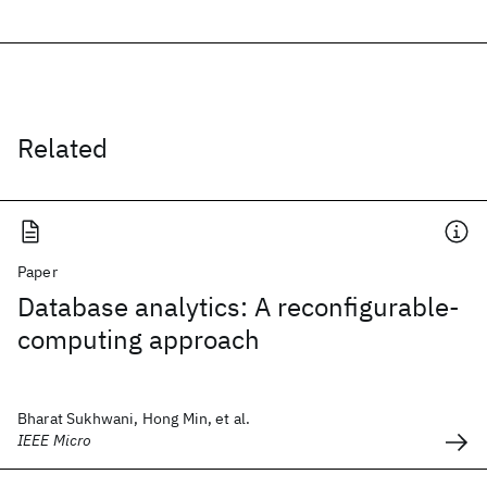
Related
Paper
Database analytics: A reconfigurable-
computing approach
Bharat Sukhwani, Hong Min, et al.
IEEE Micro