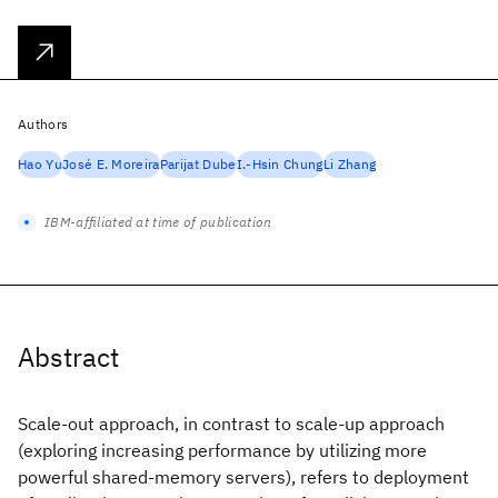
Authors
Hao Yu
José E. Moreira
Parijat Dube
I.-Hsin Chung
Li Zhang
IBM-affiliated at time of publication
Abstract
Scale-out approach, in contrast to scale-up approach
(exploring increasing performance by utilizing more
powerful shared-memory servers), refers to deployment