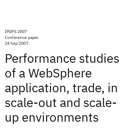
IPDPS 2007
Conference paper
24 Sep 2007
Performance studies
of a WebSphere
application, trade, in
scale-out and scale-
up environments