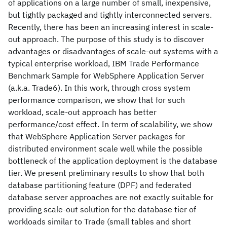
of applications on a large number of small, inexpensive,
but tightly packaged and tightly interconnected servers.
Recently, there has been an increasing interest in scale-
out approach. The purpose of this study is to discover
advantages or disadvantages of scale-out systems with a
typical enterprise workload, IBM Trade Performance
Benchmark Sample for WebSphere Application Server
(a.k.a. Trade6). In this work, through cross system
performance comparison, we show that for such
workload, scale-out approach has better
performance/cost effect. In term of scalability, we show
that WebSphere Application Server packages for
distributed environment scale well while the possible
bottleneck of the application deployment is the database
tier. We present preliminary results to show that both
database partitioning feature (DPF) and federated
database server approaches are not exactly suitable for
providing scale-out solution for the database tier of
workloads similar to Trade (small tables and short