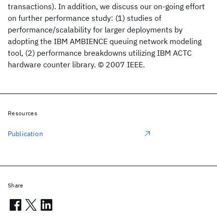
transactions). In addition, we discuss our on-going effort
on further performance study: (1) studies of
performance/scalability for larger deployments by
adopting the IBM AMBIENCE queuing network modeling
tool, (2) performance breakdowns utilizing IBM ACTC
hardware counter library. © 2007 IEEE.
Resources
Publication
Share