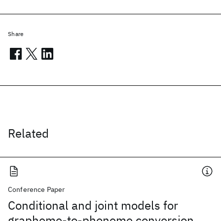
Share
Related
Conference Paper
Conditional and joint models for
grapheme-to-phoneme conversion