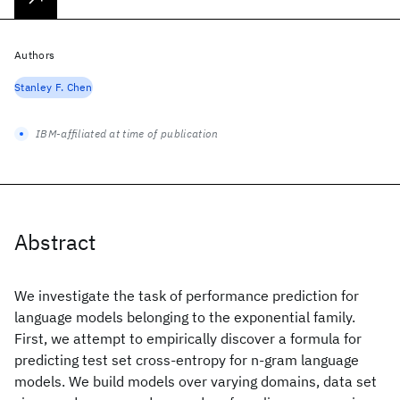
Authors
Stanley F. Chen
IBM-affiliated at time of publication
Abstract
We investigate the task of performance prediction for
language models belonging to the exponential family.
First, we attempt to empirically discover a formula for
predicting test set cross-entropy for n-gram language
models. We build models over varying domains, data set