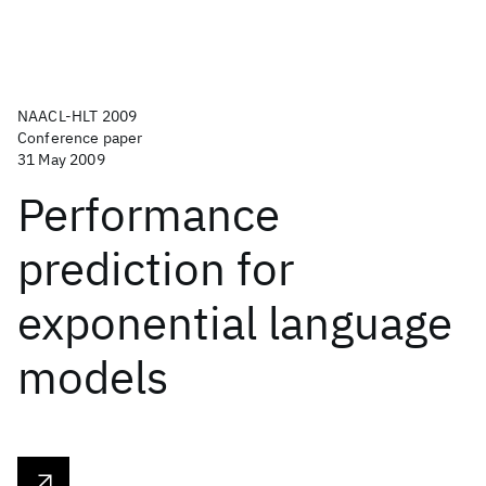
NAACL-HLT 2009
Conference paper
31 May 2009
Performance
prediction for
exponential language
models