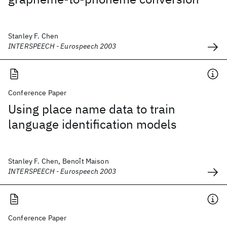
Stanley F. Chen
INTERSPEECH - Eurospeech 2003
Conference Paper
Using place name data to train
language identification models
Stanley F. Chen, Benoît Maison
INTERSPEECH - Eurospeech 2003
Conference Paper