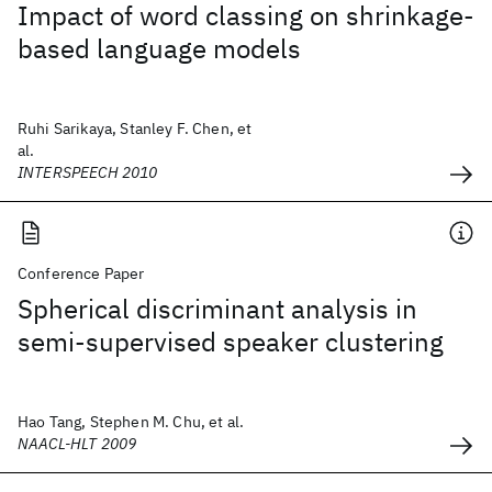
Impact of word classing on shrinkage-
based language models
Ruhi Sarikaya, Stanley F. Chen, et
al.
INTERSPEECH 2010
Conference Paper
Spherical discriminant analysis in
semi-supervised speaker clustering
Hao Tang, Stephen M. Chu, et al.
NAACL-HLT 2009