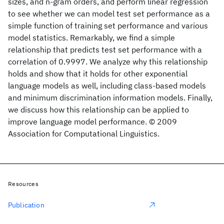
sizes, and n-gram orders, and perform linear regression
to see whether we can model test set performance as a
simple function of training set performance and various
model statistics. Remarkably, we find a simple
relationship that predicts test set performance with a
correlation of 0.9997. We analyze why this relationship
holds and show that it holds for other exponential
language models as well, including class-based models
and minimum discrimination information models. Finally,
we discuss how this relationship can be applied to
improve language model performance. © 2009
Association for Computational Linguistics.
Resources
Publication