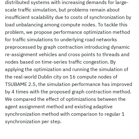
distributed systems with increasing demands for large-
scale traffic simulation, but problems remain about
insufficient scalability due to costs of synchronization by
load unbalancing among compute nodes. To tackle this
problem, we propose performance optimization method
for traffic simulations to underlying road networks
preprocessed by graph contraction introducing dynamic
re-assignment vehicles and cross points to threads and
nodes based on time-series traffic congestion. By
applying the optimization and running the simulation of
the real-world Dublin city on 16 compute nodes of
TSUBAME 2.5, the simulation performance has improved
by 4 times with the proposed graph contraction method.
We compared the effect of optimizations between the
agent assignment method and existing adaptive
synchronization method with comparison to regular 1
synchronization per step.