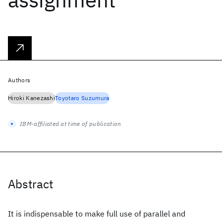
Authors
Hiroki Kanezashi
Toyotaro Suzumura
IBM-affiliated at time of publication
Abstract
It is indispensable to make full use of parallel and