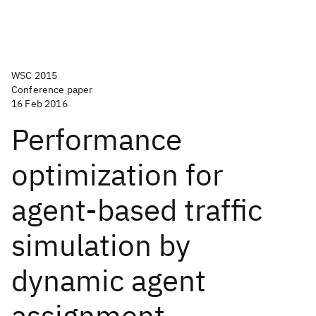
WSC 2015
Conference paper
16 Feb 2016
Performance
optimization for
agent-based traffic
simulation by
dynamic agent
assignment