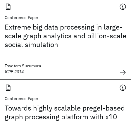
Conference Paper
Extreme big data processing in large-
scale graph analytics and billion-scale
social simulation
Toyotaro Suzumura
ICPE 2014
Conference Paper
Towards highly scalable pregel-based
graph processing platform with x10