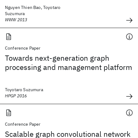
Nguyen Thien Bao, Toyotaro
Suzumura
WWW 2013
Conference Paper
Towards next-generation graph
processing and management platform
Toyotaro Suzumura
HPGP 2016
Conference Paper
Scalable graph convolutional network