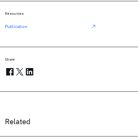
Resources
Publication
Share
Related