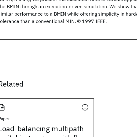
the BMIN through an execution-driven simulation. We show th
similar performance to a BMIN while offering simplicity in har
tolerance than a conventional MIN. © 1997 IEEE.
Related
Paper
Load-balancing multipath