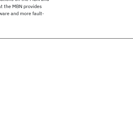
at the MBN provides
dware and more fault-