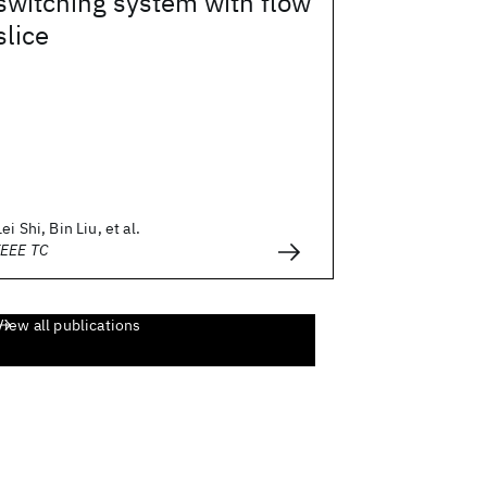
switching system with flow
slice
Lei Shi, Bin Liu, et al.
IEEE TC
View all publications