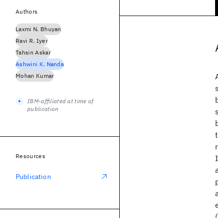
Authors
Laxmi N. Bhuyan
Ravi R. Iyer
Tahsin Askar
Ashwini K. Nanda
Mohan Kumar
IBM-affiliated at time of
publication
Resources
Publication