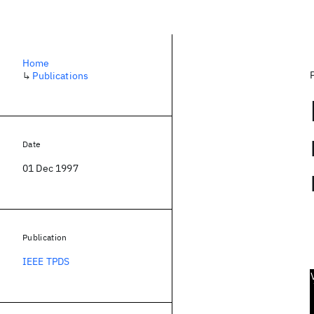
Home
↳
Publications
Date
01 Dec 1997
Publication
IEEE TPDS