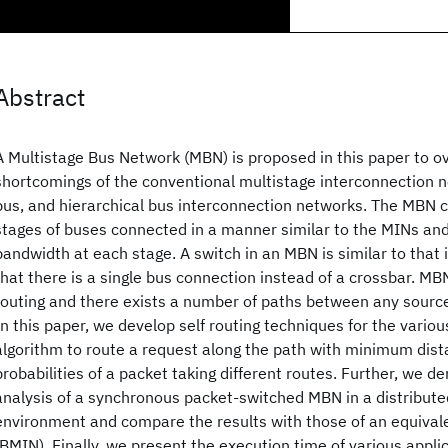
Abstract
A Multistage Bus Network (MBN) is proposed in this paper to 
shortcomings of the conventional multistage interconnection n
bus, and hierarchical bus interconnection networks. The MBN c
stages of buses connected in a manner similar to the MINs an
bandwidth at each stage. A switch in an MBN is similar to that
that there is a single bus connection instead of a crossbar. MB
routing and there exists a number of paths between any source
In this paper, we develop self routing techniques for the vario
algorithm to route a request along the path with minimum dist
probabilities of a packet taking different routes. Further, we d
analysis of a synchronous packet-switched MBN in a distribu
environment and compare the results with those of an equivale
(BMIN). Finally, we present the execution time of various appl