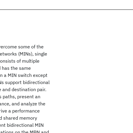
overcome some of the
etworks (MINs), single
onsists of multiple
d has the same
 in a MIN switch except
Ns support bidirectional
 and destination pair.
us paths, present an
ance, and analyze the
erive a performance
ted shared memory
nt bidirectional MIN
ications on the MBN and