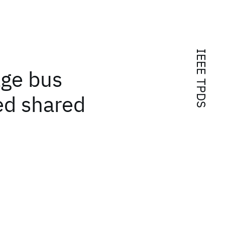
IEEE TPDS
age bus
ed shared