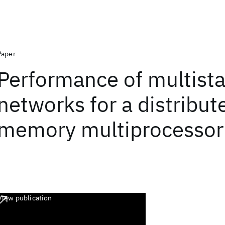
Paper
Performance of multist
networks for a distribut
memory multiprocessor
View publication