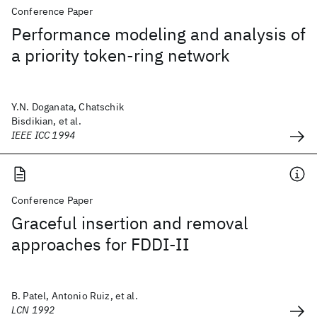
Conference Paper
Performance modeling and analysis of
a priority token-ring network
Y.N. Doganata, Chatschik
Bisdikian, et al.
IEEE ICC 1994
Conference Paper
Graceful insertion and removal
approaches for FDDI-II
B. Patel, Antonio Ruiz, et al.
LCN 1992