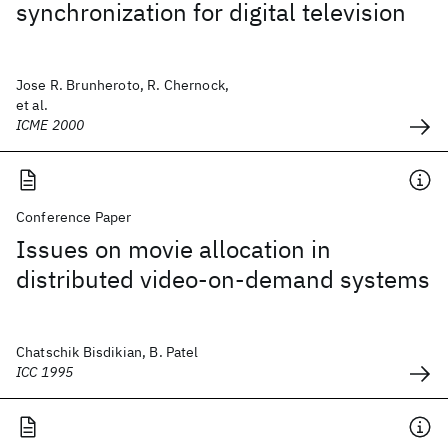
synchronization for digital television
Jose R. Brunheroto, R. Chernock,
et al.
ICME 2000
Conference Paper
Issues on movie allocation in
distributed video-on-demand systems
Chatschik Bisdikian, B. Patel
ICC 1995