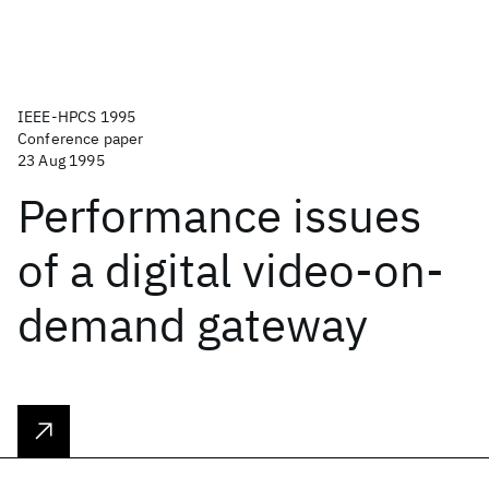
IEEE-HPCS 1995
Conference paper
23 Aug 1995
Performance issues
of a digital video-on-
demand gateway