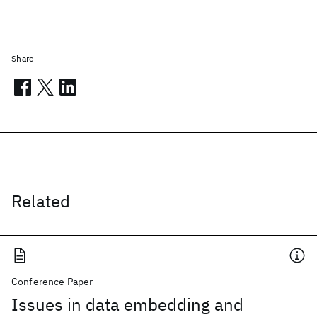
Share
Related
Conference Paper
Issues in data embedding and