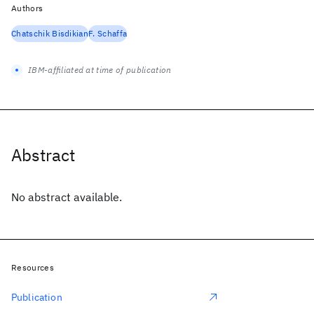
Authors
Chatschik Bisdikian
F. Schaffa
IBM-affiliated at time of publication
Abstract
No abstract available.
Resources
Publication