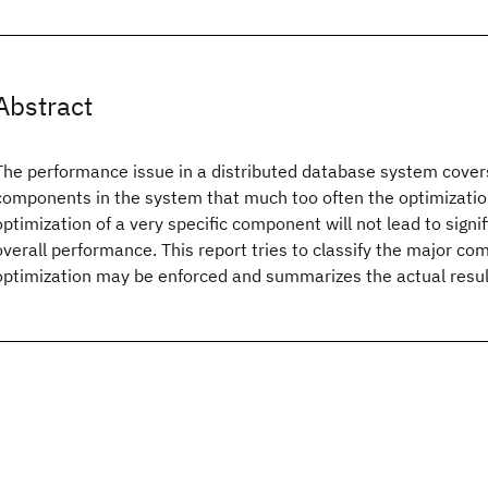
Abstract
The performance issue in a distributed database system cover
components in the system that much too often the optimization
optimization of a very specific component will not lead to signi
overall performance. This report tries to classify the major 
optimization may be enforced and summarizes the actual result