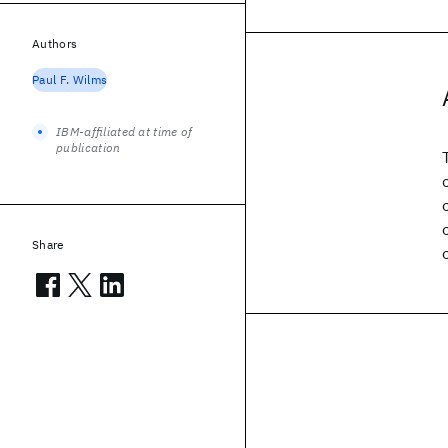
Authors
Paul F. Wilms
IBM-affiliated at time of
publication
Share