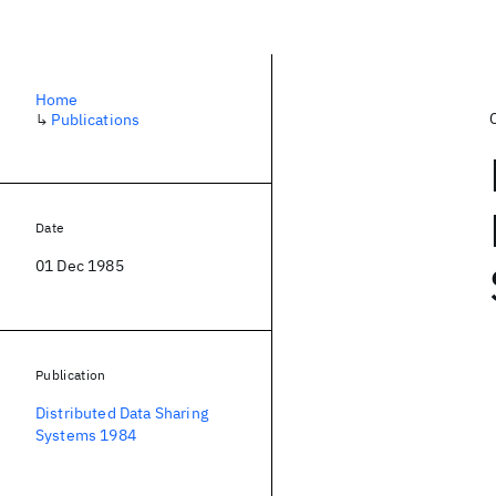
Home
↳
Publications
Date
01 Dec 1985
Publication
Distributed Data Sharing
Systems 1984