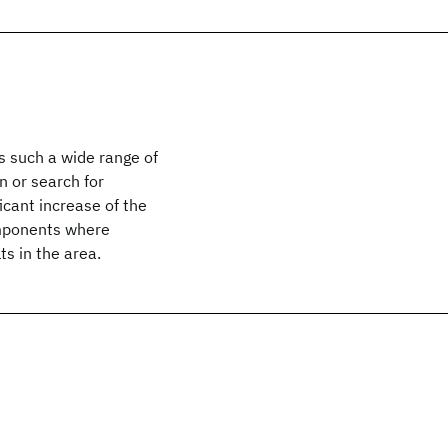
s such a wide range of
 or search for
ficant increase of the
components where
s in the area.