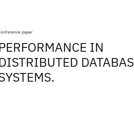
Conference paper
PERFORMANCE IN
DISTRIBUTED DATABA
SYSTEMS.