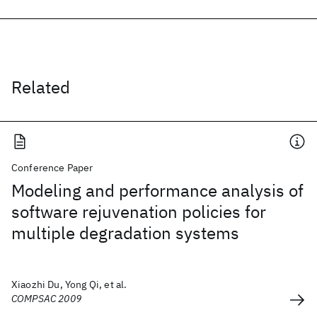
Related
Conference Paper
Modeling and performance analysis of
software rejuvenation policies for
multiple degradation systems
Xiaozhi Du, Yong Qi, et al.
COMPSAC 2009