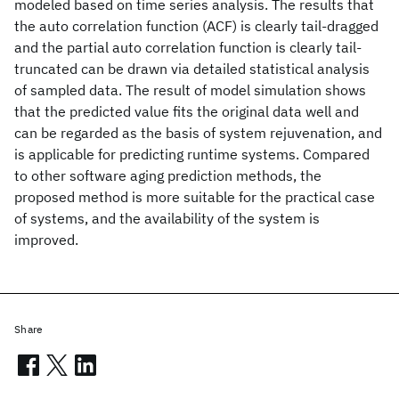
modeled based on time series analysis. The results that
the auto correlation function (ACF) is clearly tail-dragged
and the partial auto correlation function is clearly tail-
truncated can be drawn via detailed statistical analysis
of sampled data. The result of model simulation shows
that the predicted value fits the original data well and
can be regarded as the basis of system rejuvenation, and
is applicable for predicting runtime systems. Compared
to other software aging prediction methods, the
proposed method is more suitable for the practical case
of systems, and the availability of the system is
improved.
Share