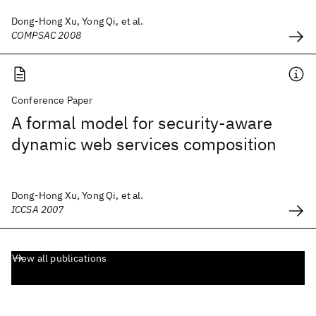
Dong-Hong Xu, Yong Qi, et al.
COMPSAC 2008
Conference Paper
A formal model for security-aware
dynamic web services composition
Dong-Hong Xu, Yong Qi, et al.
ICCSA 2007
View all publications