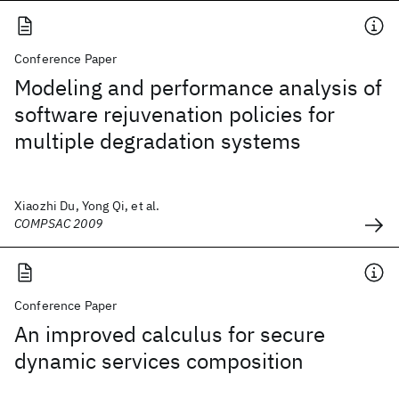
Conference Paper
Modeling and performance analysis of
software rejuvenation policies for
multiple degradation systems
Xiaozhi Du, Yong Qi, et al.
COMPSAC 2009
Conference Paper
An improved calculus for secure
dynamic services composition