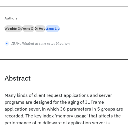
Authors
Wenbin Xu
Yong Qi
Di Hou
Liang Liu
IBM-affiliated at time of publication
Abstract
Many kinds of client request applications and server
programs are designed for the aging of JUFrame
application sever, in which 36 parameters in 5 groups are
recorded. The key index 'memory usage' that affects the
performance of middleware of application server is