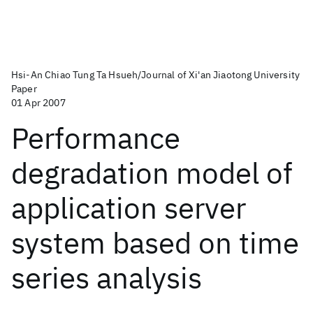
Hsi-An Chiao Tung Ta Hsueh/Journal of Xi'an Jiaotong University
Paper
01 Apr 2007
Performance
degradation model of
application server
system based on time
series analysis