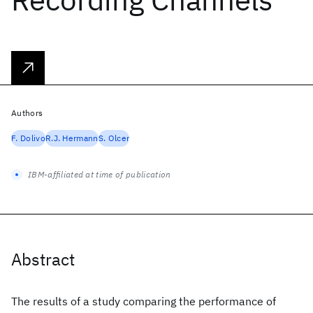
Authors
F. Dolivo
R.J. Hermann
S. Olcer
IBM-affiliated at time of publication
Abstract
The results of a study comparing the performance of