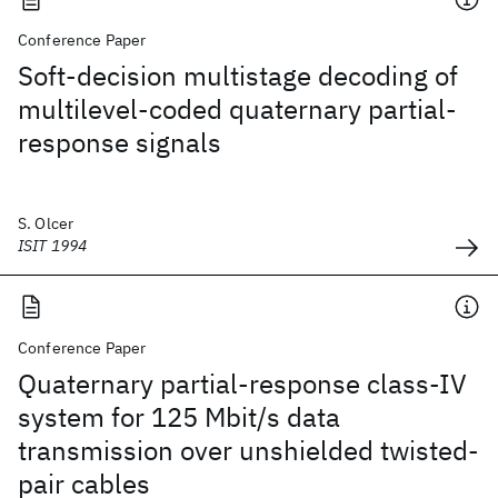
Conference Paper
Soft-decision multistage decoding of
multilevel-coded quaternary partial-
response signals
S. Olcer
ISIT 1994
Conference Paper
Quaternary partial-response class-IV
system for 125 Mbit/s data
transmission over unshielded twisted-
pair cables