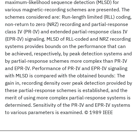
maximum-likelihood sequence detection (MLSD) for
various magnetic-recording schemes are presented. The
schemes considered are: Run-length limited (RLL) coding,
non-return to zero (NRZ) recording and partial-response
class IV (PR-IV) and extended partial-response class IV
(EPR-IV) signaling. MLSD of RLL-coded and NRZ recording
systems provides bounds on the performance that can
be achieved, respectively, by peak detection systems and
by partial-response schemes more complex than PR-IV
and EPR-IV. Performance of PR-IV and EPR-IV signaling
with MLSD is compared with the obtained bounds: The
gain in, recording density over peak detection provided by
these partial-response schemes is established, and the
merit of using more complex partial-response systems is
determined. Sensitivity of the PR-IV and EPR-IV systems
to various parameters is examined. © 1989 IEEE