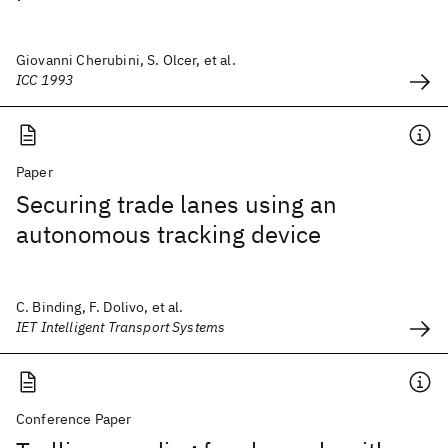
Giovanni Cherubini, S. Olcer, et al.
ICC 1993
Paper
Securing trade lanes using an
autonomous tracking device
C. Binding, F. Dolivo, et al.
IET Intelligent Transport Systems
Conference Paper