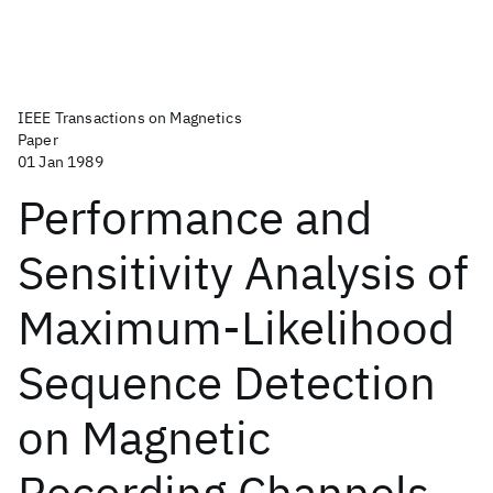
IEEE Transactions on Magnetics
Paper
01 Jan 1989
Performance and
Sensitivity Analysis of
Maximum-Likelihood
Sequence Detection
on Magnetic
Recording Channels