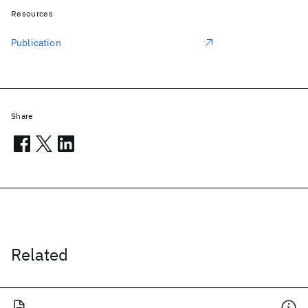
Resources
Publication
Share
Related