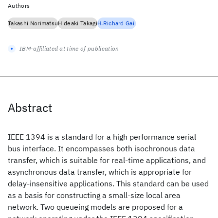
Authors
Takashi Norimatsu
Hideaki Takagi
H.Richard Gail
IBM-affiliated at time of publication
Abstract
IEEE 1394 is a standard for a high performance serial
bus interface. It encompasses both isochronous data
transfer, which is suitable for real-time applications, and
asynchronous data transfer, which is appropriate for
delay-insensitive applications. This standard can be used
as a basis for constructing a small-size local area
network. Two queueing models are proposed for a