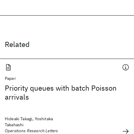
Related
Paper
Priority queues with batch Poisson
arrivals
Hideaki Takagi, Yoshitaka
Takahashi
Operations Research Letters