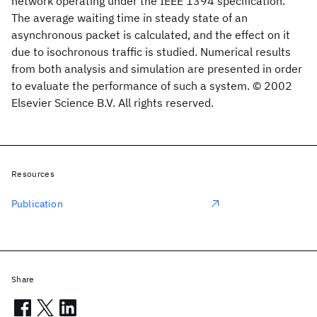
network operating under the IEEE 1394 specification.
The average waiting time in steady state of an
asynchronous packet is calculated, and the effect on it
due to isochronous traffic is studied. Numerical results
from both analysis and simulation are presented in order
to evaluate the performance of such a system. © 2002
Elsevier Science B.V. All rights reserved.
Resources
Publication
Share