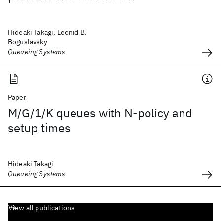
Hideaki Takagi, Leonid B.
Boguslavsky
Queueing Systems
Paper
M/G/1/K queues with N-policy and
setup times
Hideaki Takagi
Queueing Systems
View all publications