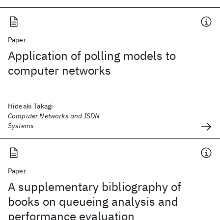
Paper
Application of polling models to
computer networks
Hideaki Takagi
Computer Networks and ISDN
Systems
Paper
A supplementary bibliography of
books on queueing analysis and
performance evaluation