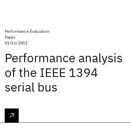
Performance Evaluation
Paper
01 Oct 2002
Performance analysis
of the IEEE 1394
serial bus