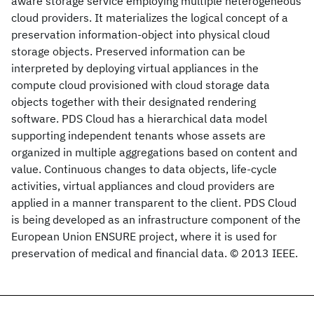
aware storage service employing multiple heterogeneous
cloud providers. It materializes the logical concept of a
preservation information-object into physical cloud
storage objects. Preserved information can be
interpreted by deploying virtual appliances in the
compute cloud provisioned with cloud storage data
objects together with their designated rendering
software. PDS Cloud has a hierarchical data model
supporting independent tenants whose assets are
organized in multiple aggregations based on content and
value. Continuous changes to data objects, life-cycle
activities, virtual appliances and cloud providers are
applied in a manner transparent to the client. PDS Cloud
is being developed as an infrastructure component of the
European Union ENSURE project, where it is used for
preservation of medical and financial data. © 2013 IEEE.