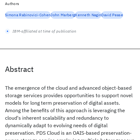
Authors
Simona Rabinovici-Cohen
John Marberg
Kenneth Nagin
David Pease
IBM-affiliated at time of publication
Abstract
The emergence of the cloud and advanced object-based
storage services provides opportunities to support novel
models for long term preservation of digital assets.
Among the benefits of this approach is leveraging the
cloud's inherent scalability and redundancy to
dynamically adapt to evolving needs of digital
preservation. PDS Cloud is an OAIS-based preservation-