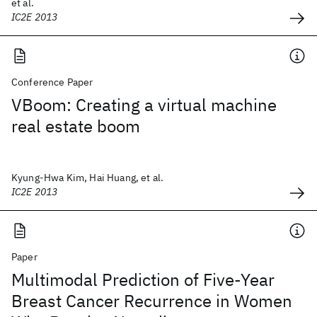
et al.
IC2E 2013
Conference Paper
VBoom: Creating a virtual machine
real estate boom
Kyung-Hwa Kim, Hai Huang, et al.
IC2E 2013
Paper
Multimodal Prediction of Five-Year
Breast Cancer Recurrence in Women