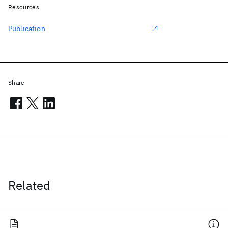
Resources
Publication
Share
Related