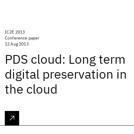
IC2E 2013
Conference paper
12 Aug 2013
PDS cloud: Long term
digital preservation in
the cloud