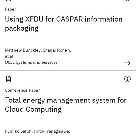
Paper
Using XFDU for CASPAR information
packaging
Matthew Dunckley, Shahar Ronen,
et al.
OCLC Systems and Services
Conference Paper
Total energy management system for
Cloud Computing
Fumiko Satoh, Hiroki Yanagisawa,