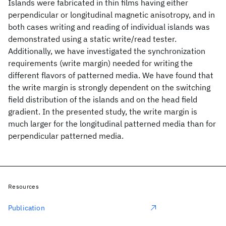
Islands were fabricated in thin films having either
perpendicular or longitudinal magnetic anisotropy, and in
both cases writing and reading of individual islands was
demonstrated using a static write/read tester.
Additionally, we have investigated the synchronization
requirements (write margin) needed for writing the
different flavors of patterned media. We have found that
the write margin is strongly dependent on the switching
field distribution of the islands and on the head field
gradient. In the presented study, the write margin is
much larger for the longitudinal patterned media than for
perpendicular patterned media.
Resources
Publication