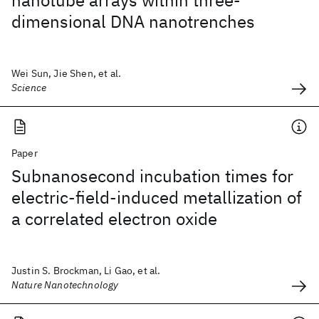
nanotube arrays within three-
dimensional DNA nanotrenches
Wei Sun, Jie Shen, et al.
Science
Paper
Subnanosecond incubation times for
electric-field-induced metallization of
a correlated electron oxide
Justin S. Brockman, Li Gao, et al.
Nature Nanotechnology