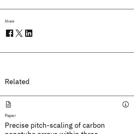
Share
Related
Paper
Precise pitch-scaling of carbon