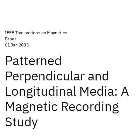
IEEE Transactions on Magnetics
Paper
01 Jan 2003
Patterned
Perpendicular and
Longitudinal Media: A
Magnetic Recording
Study