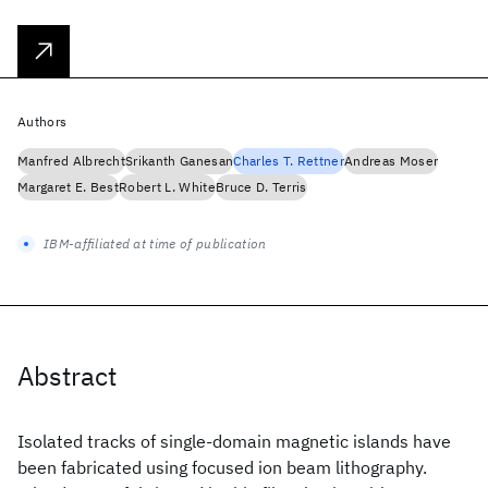
Authors
Manfred Albrecht
Srikanth Ganesan
Charles T. Rettner
Andreas Moser
Margaret E. Best
Robert L. White
Bruce D. Terris
IBM-affiliated at time of publication
Abstract
Isolated tracks of single-domain magnetic islands have
been fabricated using focused ion beam lithography.