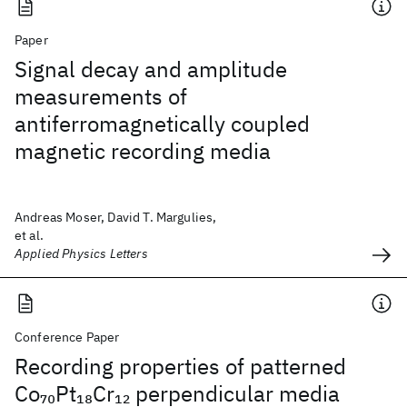
Paper
Signal decay and amplitude
measurements of
antiferromagnetically coupled
magnetic recording media
Andreas Moser, David T. Margulies,
et al.
Applied Physics Letters
Conference Paper
Recording properties of patterned
Co
Pt
Cr
perpendicular media
70
18
12