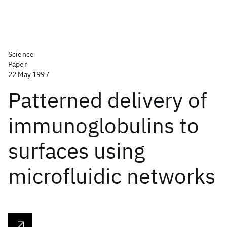
Science
Paper
22 May 1997
Patterned delivery of
immunoglobulins to
surfaces using
microfluidic networks