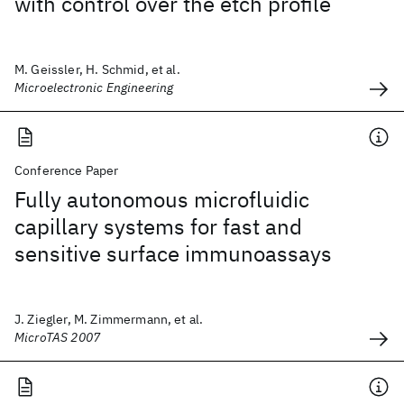
with control over the etch profile
M. Geissler, H. Schmid, et al.
Microelectronic Engineering
Conference Paper
Fully autonomous microfluidic
capillary systems for fast and
sensitive surface immunoassays
J. Ziegler, M. Zimmermann, et al.
MicroTAS 2007