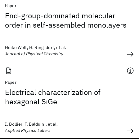
Paper
End-group-dominated molecular
order in self-assembled monolayers
Heiko Wolf, H. Ringsdorf, et al.
Journal of Physical Chemistry
Paper
Electrical characterization of
hexagonal SiGe
I. Bollier, F. Balduini, et al.
Applied Physics Letters