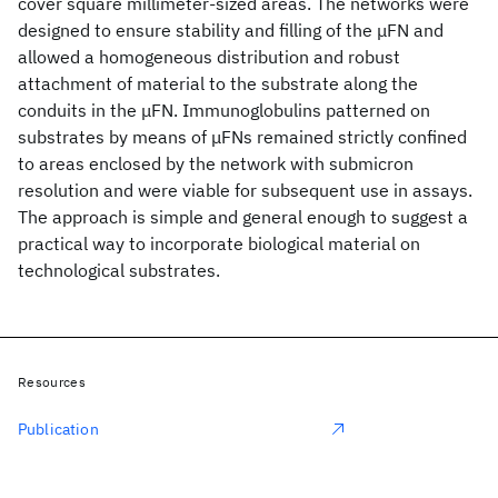
cover square millimeter-sized areas. The networks were
designed to ensure stability and filling of the μFN and
allowed a homogeneous distribution and robust
attachment of material to the substrate along the
conduits in the μFN. Immunoglobulins patterned on
substrates by means of μFNs remained strictly confined
to areas enclosed by the network with submicron
resolution and were viable for subsequent use in assays.
The approach is simple and general enough to suggest a
practical way to incorporate biological material on
technological substrates.
Resources
Publication