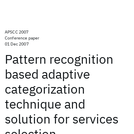
APSCC 2007
Conference paper
01 Dec 2007
Pattern recognition
based adaptive
categorization
technique and
solution for services
selection