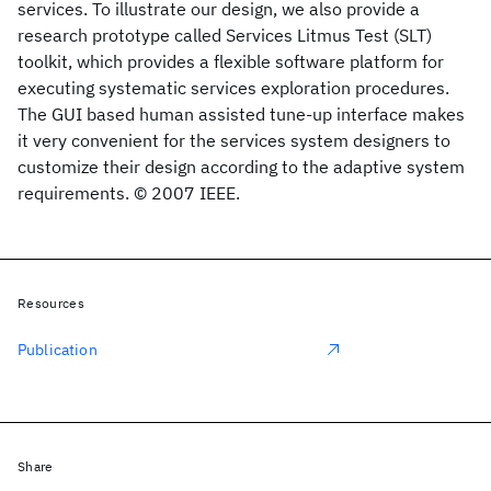
services. To illustrate our design, we also provide a
research prototype called Services Litmus Test (SLT)
toolkit, which provides a flexible software platform for
executing systematic services exploration procedures.
The GUI based human assisted tune-up interface makes
it very convenient for the services system designers to
customize their design according to the adaptive system
requirements. © 2007 IEEE.
Resources
Publication
Share