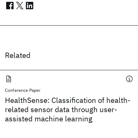
Related
Conference Paper
HealthSense: Classification of health-
related sensor data through user-
assisted machine learning