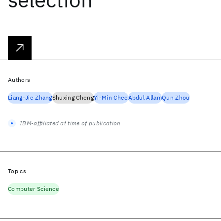
Authors
Liang-Jie Zhang
Shuxing Cheng
Yi-Min Chee
Abdul Allam
Qun Zhou
IBM-affiliated at time of publication
Topics
Computer Science