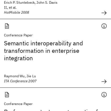
Erich P. Stuntebeck, John S. Davis
II, et al.
HotMobile 2008
Conference Paper
Semantic interoperability and
transformation in enterprise
integration
Raymond Wu, Jie Lu
ITA Conference 2007
Conference Paper