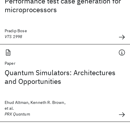
Performance test case generation for
microprocessors
Pradip Bose
VTS 1998
Paper
Quantum Simulators: Architectures
and Opportunities
Ehud Altman, Kenneth R. Brown,
et al.
PRX Quantum