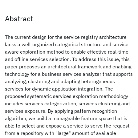
Abstract
The current design for the service registry architecture
lacks a well-organized categorical structure and service-
aware exploration method to enable effective real-time
and offline services selection. To address this issue, this
paper proposes an architectural framework and enabling
technology for a business services analyzer that supports
analyzing, clustering and adapting heterogeneous
services for dynamic application integration. The
proposed systematic services exploration methodology
includes services categorization, services clustering and
services exposure. By applying pattern recognition
algorithm, we build a manageable feature space that is
able to select and expose a service to serve the request
from a repository with "large" amount of available