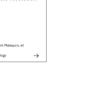
nt Malaquin, et
logy