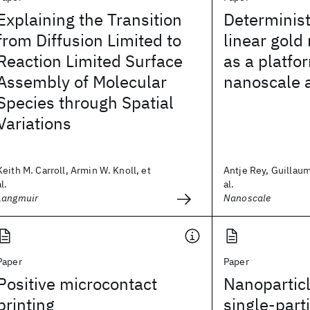
Explaining the Transition
Determinist
from Diffusion Limited to
linear gold
Reaction Limited Surface
as a platfo
Assembly of Molecular
nanoscale a
Species through Spatial
Variations
Keith M. Carroll, Armin W. Knoll, et
Antje Rey, Guillaum
al.
al.
Langmuir
Nanoscale
Paper
Paper
Positive microcontact
Nanoparticl
printing
single-part