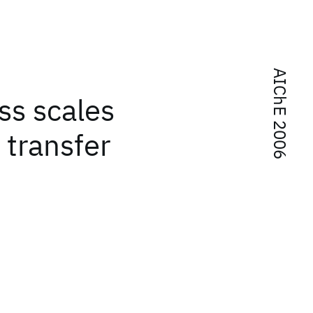
AIChE 2006
oss scales
 transfer