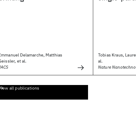
Emmanuel Delamarche, Matthias
Tobias Kraus, Laure
Geissler, et al.
al.
JACS
Nature Nanotechno
View all publications