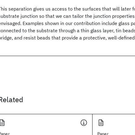
This separation gives us access to the surfaces that will later f
substrate junction so that we can tailor the junction properties
envisaged. Examples shown in our contribution include glass pa
connected to the substrate through a thin glass layer, tin bead
bridge, and resist beads that provide a protective, well-defined
Related
Paper
Paper