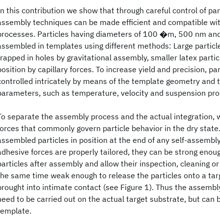
In this contribution we show that through careful control of part
assembly techniques can be made efficient and compatible wit
processes. Particles having diameters of 100 �m, 500 nm a
assembled in templates using different methods: Large particl
trapped in holes by gravitational assembly, smaller latex parti
position by capillary forces. To increase yield and precision, pa
controlled intricately by means of the template geometry and 
parameters, such as temperature, velocity and suspension pro
To separate the assembly process and the actual integration, 
forces that commonly govern particle behavior in the dry state
assembled particles in position at the end of any self-assembly
adhesive forces are properly tailored, they can be strong enou
particles after assembly and allow their inspection, cleaning or
the same time weak enough to release the particles onto a ta
brought into intimate contact (see Figure 1). Thus the assemb
need to be carried out on the actual target substrate, but can 
template.