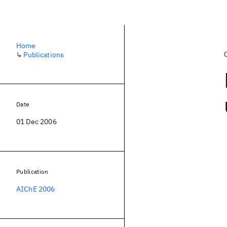
Home
↳
Publications
Date
01 Dec 2006
Publication
AIChE 2006