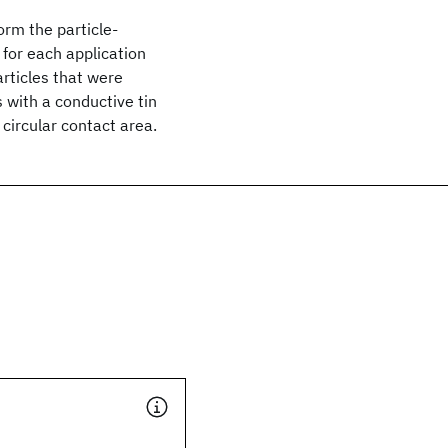
orm the particle-
 for each application
rticles that were
s with a conductive tin
 circular contact area.