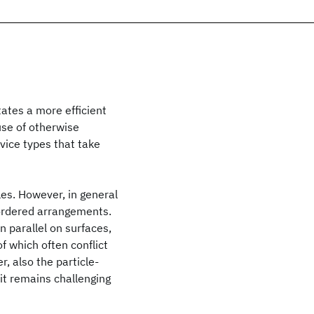
itates a more efficient
 use of otherwise
vice types that take
les. However, in general
 ordered arrangements.
n parallel on surfaces,
f which often conflict
r, also the particle-
 it remains challenging