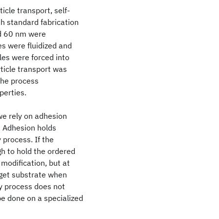
icle transport, self-
h standard fabrication
nd 60 nm were
es were fluidized and
cles were forced into
rticle transport was
the process
perties.
we rely on adhesion
. Adhesion holds
 process. If the
gh to hold the ordered
 modification, but at
rget substrate when
ly process does not
be done on a specialized