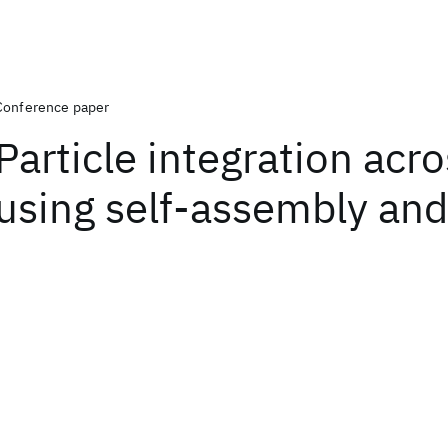
Conference paper
Particle integration acr
using self-assembly and