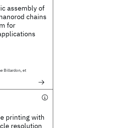
ic assembly of
 nanorod chains
rm for
pplications
e Billardon, et
e printing with
icle resolution