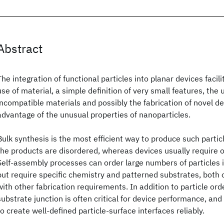
Abstract
The integration of functional particles into planar devices facil
use of material, a simple definition of very small features, the
incompatible materials and possibly the fabrication of novel de
advantage of the unusual properties of nanoparticles.
Bulk synthesis is the most efficient way to produce such partic
the products are disordered, whereas devices usually require
Self-assembly processes can order large numbers of particles i
but require specific chemistry and patterned substrates, both o
with other fabrication requirements. In addition to particle orde
substrate junction is often critical for device performance, and
to create well-defined particle-surface interfaces reliably.