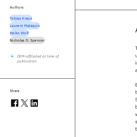
Authors
Tobias Kraus
Laurent Malaquin
Heiko Wolf
Nicholas D. Spencer
IBM-affiliated at time of
publication
Share