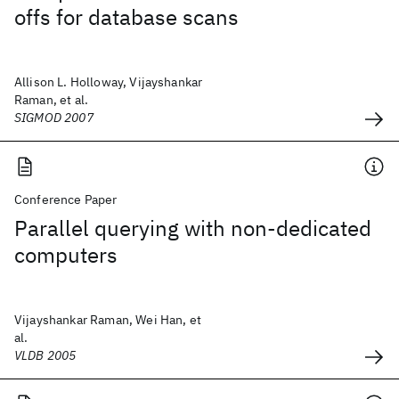
offs for database scans
Allison L. Holloway, Vijayshankar
Raman, et al.
SIGMOD 2007
Conference Paper
Parallel querying with non-dedicated
computers
Vijayshankar Raman, Wei Han, et
al.
VLDB 2005