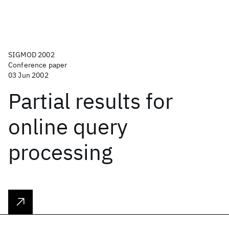
SIGMOD 2002
Conference paper
03 Jun 2002
Partial results for
online query
processing