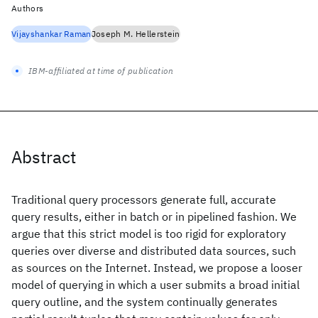
Authors
Vijayshankar Raman
Joseph M. Hellerstein
IBM-affiliated at time of publication
Abstract
Traditional query processors generate full, accurate
query results, either in batch or in pipelined fashion. We
argue that this strict model is too rigid for exploratory
queries over diverse and distributed data sources, such
as sources on the Internet. Instead, we propose a looser
model of querying in which a user submits a broad initial
query outline, and the system continually generates