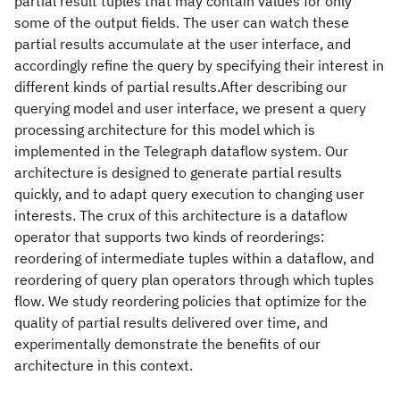
partial result tuples that may contain values for only
some of the output fields. The user can watch these
partial results accumulate at the user interface, and
accordingly refine the query by specifying their interest in
different kinds of partial results.After describing our
querying model and user interface, we present a query
processing architecture for this model which is
implemented in the Telegraph dataflow system. Our
architecture is designed to generate partial results
quickly, and to adapt query execution to changing user
interests. The crux of this architecture is a dataflow
operator that supports two kinds of reorderings:
reordering of intermediate tuples within a dataflow, and
reordering of query plan operators through which tuples
flow. We study reordering policies that optimize for the
quality of partial results delivered over time, and
experimentally demonstrate the benefits of our
architecture in this context.