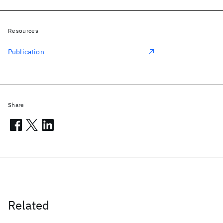
Resources
Publication
Share
Related