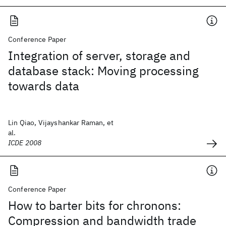
Conference Paper
Integration of server, storage and
database stack: Moving processing
towards data
Lin Qiao, Vijayshankar Raman, et
al.
ICDE 2008
Conference Paper
How to barter bits for chronons:
Compression and bandwidth trade