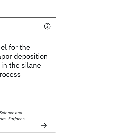
el for the
por deposition
 in the silane
process
Science and
um, Surfaces