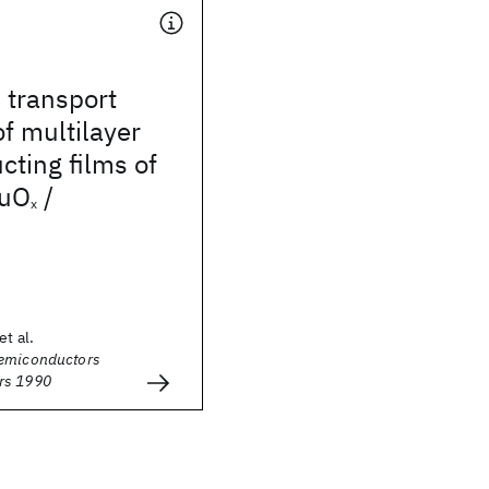
 transport
of multilayer
ting films of
uO
/
x
et al.
Semiconductors
rs 1990