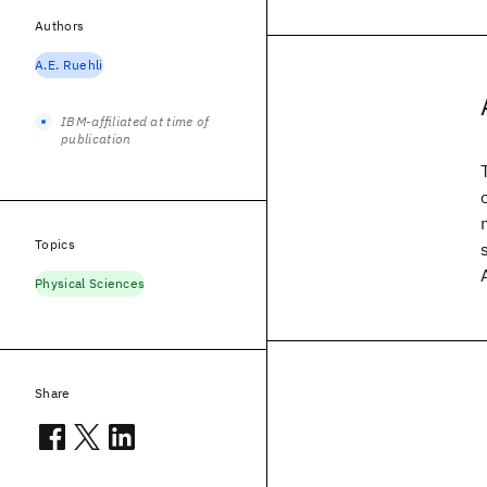
Authors
A.E. Ruehli
IBM-affiliated at time of
publication
Topics
Physical Sciences
Share