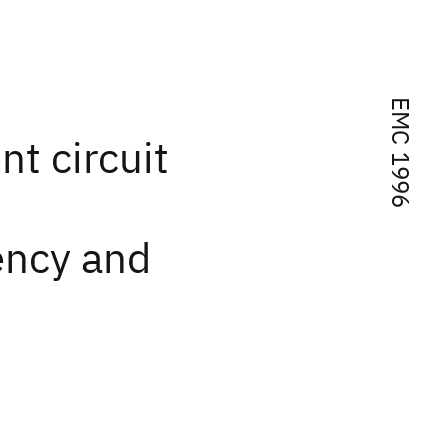
EMC 1996
nt circuit
ency and