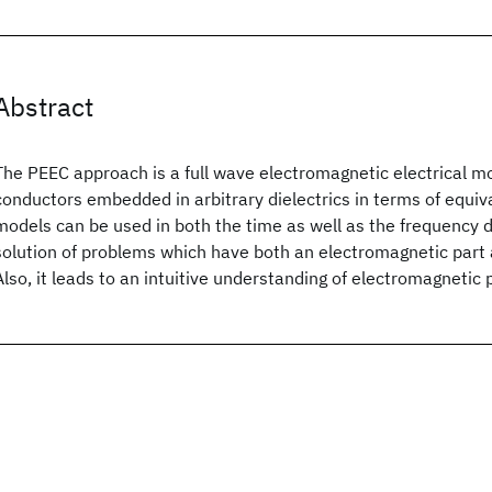
Abstract
The PEEC approach is a full wave electromagnetic electrical m
conductors embedded in arbitrary dielectrics in terms of equiva
models can be used in both the time as well as the frequency do
solution of problems which have both an electromagnetic part as
Also, it leads to an intuitive understanding of electromagnetic