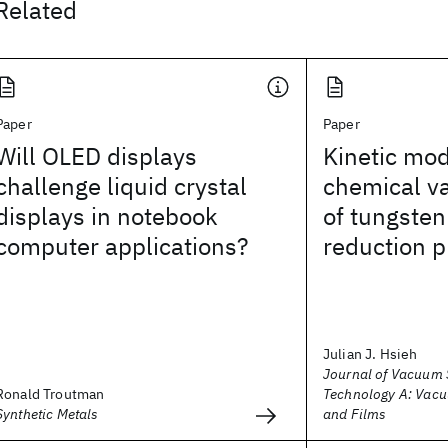
Related
Paper
Paper
Will OLED displays
Kinetic mod
challenge liquid crystal
chemical va
displays in notebook
of tungsten
computer applications?
reduction 
Julian J. Hsieh
Journal of Vacuum 
Ronald Troutman
Technology A: Vacu
Synthetic Metals
and Films