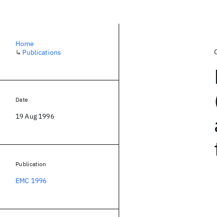
Home
↳
Publications
Date
19 Aug 1996
Publication
EMC 1996