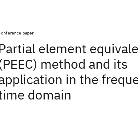
Conference paper
Partial element equivale
(PEEC) method and its
application in the frequ
time domain