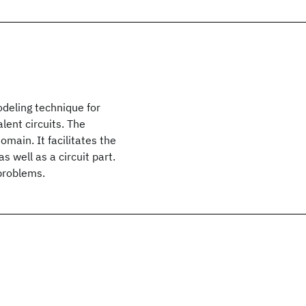
odeling technique for
lent circuits. The
main. It facilitates the
 well as a circuit part.
 problems.