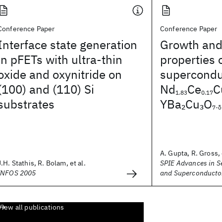
Conference Paper
Conference Paper
Interface state generation
Growth and
in pFETs with ultra-thin
properties 
oxide and oxynitride on
superconduc
(100) and (110) Si
Nd
Ce
C
1.83
0.17
substrates
YBa
Cu
O
2
3
7-δ
A. Gupta, R. Gross, 
J.H. Stathis, R. Bolam, et al.
SPIE Advances in 
INFOS 2005
and Superconducto
View all publications