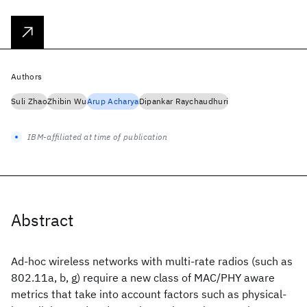
Authors
Suli Zhao
Zhibin Wu
Arup Acharya
Dipankar Raychaudhuri
IBM-affiliated at time of publication
Abstract
Ad-hoc wireless networks with multi-rate radios (such as
802.11a, b, g) require a new class of MAC/PHY aware
metrics that take into account factors such as physical-