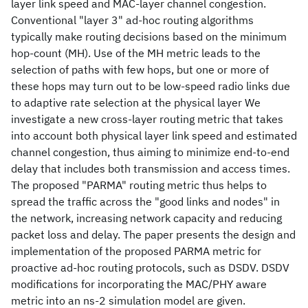
layer link speed and MAC-layer channel congestion.
Conventional "layer 3" ad-hoc routing algorithms
typically make routing decisions based on the minimum
hop-count (MH). Use of the MH metric leads to the
selection of paths with few hops, but one or more of
these hops may turn out to be low-speed radio links due
to adaptive rate selection at the physical layer We
investigate a new cross-layer routing metric that takes
into account both physical layer link speed and estimated
channel congestion, thus aiming to minimize end-to-end
delay that includes both transmission and access times.
The proposed "PARMA" routing metric thus helps to
spread the traffic across the "good links and nodes" in
the network, increasing network capacity and reducing
packet loss and delay. The paper presents the design and
implementation of the proposed PARMA metric for
proactive ad-hoc routing protocols, such as DSDV. DSDV
modifications for incorporating the MAC/PHY aware
metric into an ns-2 simulation model are given.