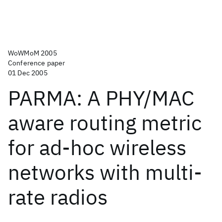
WoWMoM 2005
Conference paper
01 Dec 2005
PARMA: A PHY/MAC
aware routing metric
for ad-hoc wireless
networks with multi-
rate radios