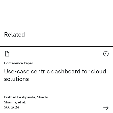
Related
Conference Paper
Use-case centric dashboard for cloud
solutions
Pralhad Deshpande, Shachi
Sharma, et al.
SCC 2014