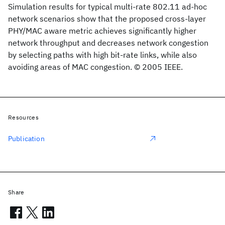
Simulation results for typical multi-rate 802.11 ad-hoc
network scenarios show that the proposed cross-layer
PHY/MAC aware metric achieves significantly higher
network throughput and decreases network congestion
by selecting paths with high bit-rate links, while also
avoiding areas of MAC congestion. © 2005 IEEE.
Resources
Publication
Share