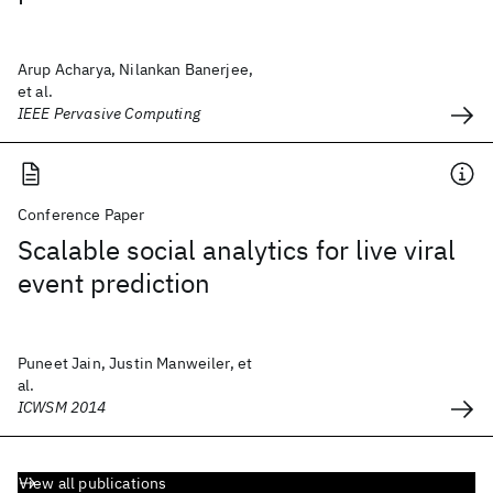
Arup Acharya, Nilankan Banerjee,
et al.
IEEE Pervasive Computing
Conference Paper
Scalable social analytics for live viral
event prediction
Puneet Jain, Justin Manweiler, et
al.
ICWSM 2014
View all publications