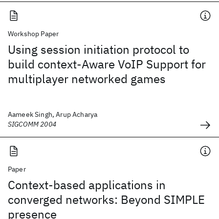
Workshop Paper
Using session initiation protocol to
build context-Aware VoIP Support for
multiplayer networked games
Aameek Singh, Arup Acharya
SIGCOMM 2004
Paper
Context-based applications in
converged networks: Beyond SIMPLE
presence