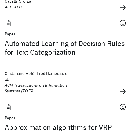
Cavalli-Sforza
ACL 2007
Paper
Automated Learning of Decision Rules
for Text Categorization
Chidanand Apté, Fred Damerau, et
al.
ACM Transactions on Information
Systems (TOIS)
Paper
Approximation algorithms for VRP