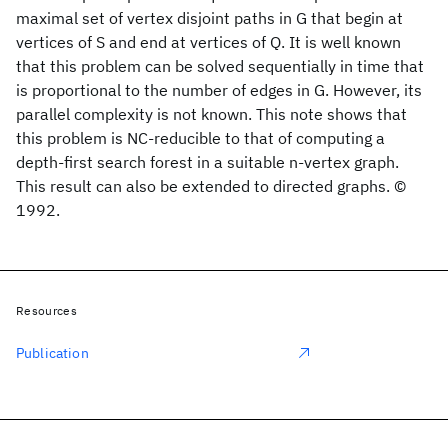
maximal set of vertex disjoint paths in G that begin at
vertices of S and end at vertices of Q. It is well known
that this problem can be solved sequentially in time that
is proportional to the number of edges in G. However, its
parallel complexity is not known. This note shows that
this problem is NC-reducible to that of computing a
depth-first search forest in a suitable n-vertex graph.
This result can also be extended to directed graphs. ©
1992.
Resources
Publication