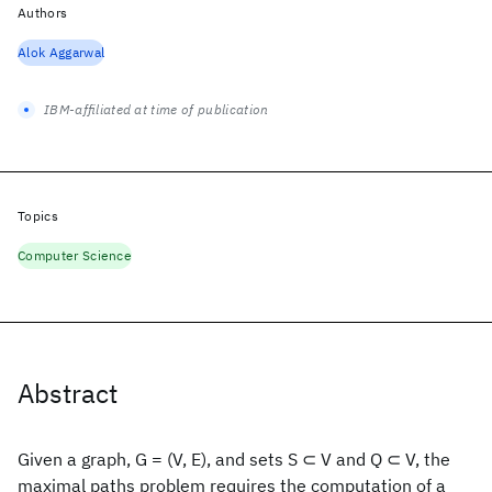
Authors
Alok Aggarwal
IBM-affiliated at time of publication
Topics
Computer Science
Abstract
Given a graph, G = (V, E), and sets S ⊂ V and Q ⊂ V, the
maximal paths problem requires the computation of a