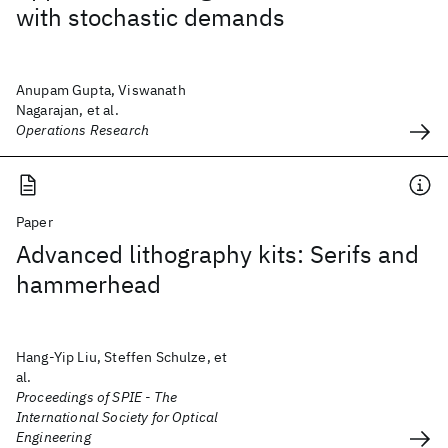
with stochastic demands
Anupam Gupta, Viswanath
Nagarajan, et al.
Operations Research
Paper
Advanced lithography kits: Serifs and
hammerhead
Hang-Yip Liu, Steffen Schulze, et
al.
Proceedings of SPIE - The
International Society for Optical
Engineering