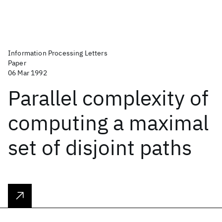
Information Processing Letters
Paper
06 Mar 1992
Parallel complexity of
computing a maximal
set of disjoint paths