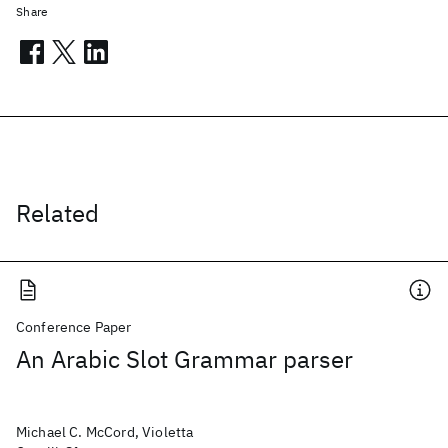
Share
Related
Conference Paper
An Arabic Slot Grammar parser
Michael C. McCord, Violetta