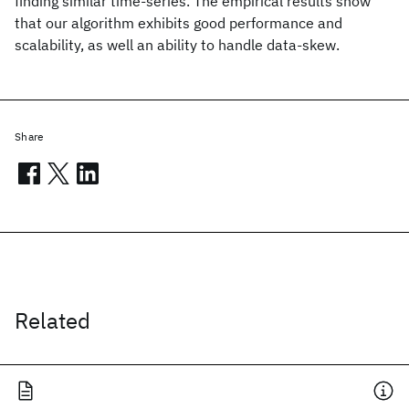
finding similar time-series. The empirical results show
that our algorithm exhibits good performance and
scalability, as well an ability to handle data-skew.
Share
Related