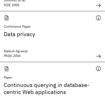
Johnson, et al.
ICDE 2006
Conference Paper
Data privacy
Rakesh Agrawal
PKDD 2004
Paper
Continuous querying in database-
centric Web applications