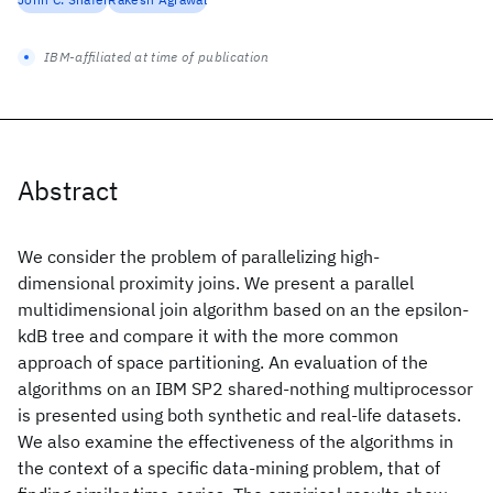
IBM-affiliated at time of publication
Abstract
We consider the problem of parallelizing high-
dimensional proximity joins. We present a parallel
multidimensional join algorithm based on an the epsilon-
kdB tree and compare it with the more common
approach of space partitioning. An evaluation of the
algorithms on an IBM SP2 shared-nothing multiprocessor
is presented using both synthetic and real-life datasets.
We also examine the effectiveness of the algorithms in
the context of a specific data-mining problem, that of