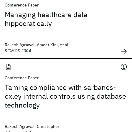
Conference Paper
Managing healthcare data
hippocratically
Rakesh Agrawal, Ameet Kini, et al.
SIGMOD 2004
Conference Paper
Taming compliance with sarbanes-
oxley internal controls using database
technology
Rakesh Agrawal, Christopher