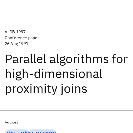
VLDB 1997
Conference paper
26 Aug 1997
Parallel algorithms for
high-dimensional
proximity joins
Authors
John C. Shafer
Rakesh Agrawal