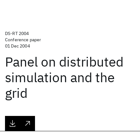
DS-RT 2004
Conference paper
01 Dec 2004
Panel on distributed
simulation and the
grid