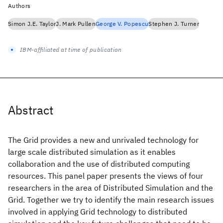
Authors
Simon J.E. Taylor
J. Mark Pullen
George V. Popescu
Stephen J. Turner
IBM-affiliated at time of publication
Abstract
The Grid provides a new and unrivaled technology for
large scale distributed simulation as it enables
collaboration and the use of distributed computing
resources. This panel paper presents the views of four
researchers in the area of Distributed Simulation and the
Grid. Together we try to identify the main research issues
involved in applying Grid technology to distributed