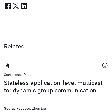
Related
Conference Paper
Stateless application-level multicast
for dynamic group communication
George Popescu, Zhen Liu