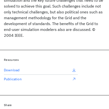
simulation and the key future challenges that need to be
solved to achieve this goal. Such challenges include not
only technical challenges, but also political ones such as
management methodology for the Grid and the
development of standards. The benefits of the Grid to
end-user simulation modelers also are discussed. ©
2004 IEEE.
Resources
Download
Publication
Share