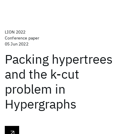
LION 2022
Conference paper
05 Jun 2022
Packing hypertrees
and the k-cut
problem in
Hypergraphs