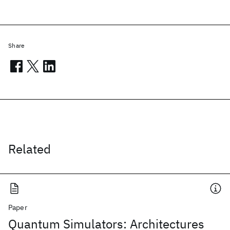
Share
Related
Paper
Quantum Simulators: Architectures