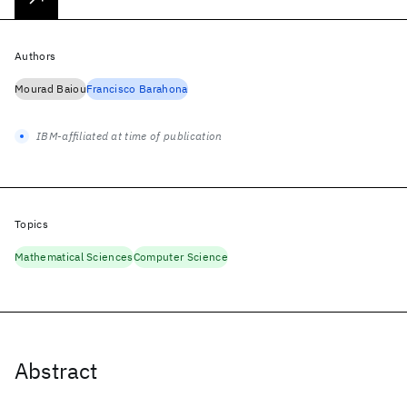
Authors
Mourad Baiou
Francisco Barahona
IBM-affiliated at time of publication
Topics
Mathematical Sciences
Computer Science
Abstract