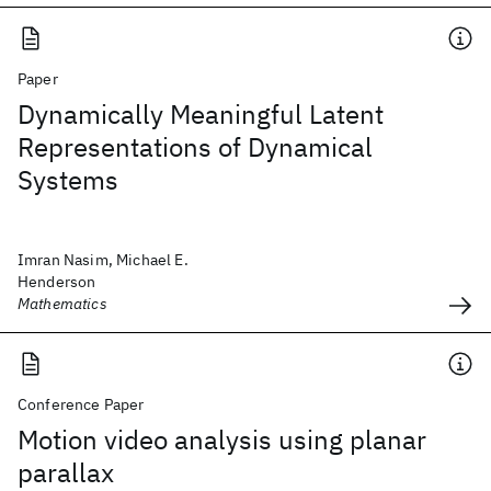
Paper
Dynamically Meaningful Latent
Representations of Dynamical
Systems
Imran Nasim, Michael E.
Henderson
Mathematics
Conference Paper
Motion video analysis using planar
parallax