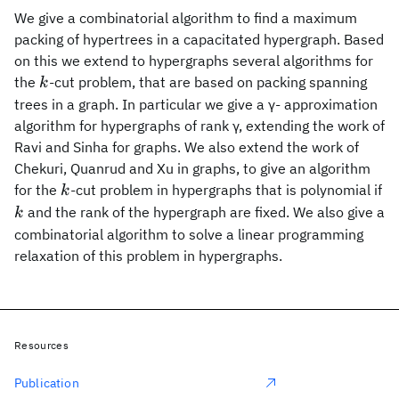
We give a combinatorial algorithm to find a maximum
packing of hypertrees in a capacitated hypergraph. Based
on this we extend to hypergraphs several algorithms for
k
the
-cut problem, that are based on packing spanning
k
trees in a graph. In particular we give a γ- approximation
algorithm for hypergraphs of rank γ, extending the work of
Ravi and Sinha for graphs. We also extend the work of
Chekuri, Quanrud and Xu in graphs, to give an algorithm
k
for the
-cut problem in hypergraphs that is polynomial if
k
k
and the rank of the hypergraph are fixed. We also give a
k
combinatorial algorithm to solve a linear programming
relaxation of this problem in hypergraphs.
Resources
Publication