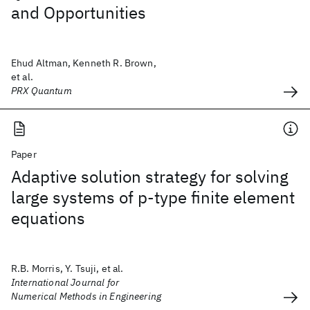
and Opportunities
Ehud Altman, Kenneth R. Brown,
et al.
PRX Quantum
Paper
Adaptive solution strategy for solving
large systems of p‐type finite element
equations
R.B. Morris, Y. Tsuji, et al.
International Journal for
Numerical Methods in Engineering