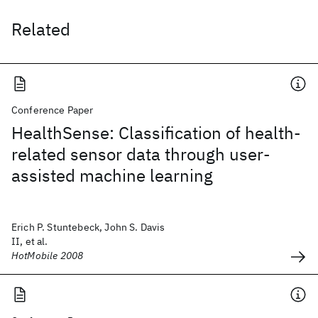
Related
Conference Paper
HealthSense: Classification of health-
related sensor data through user-
assisted machine learning
Erich P. Stuntebeck, John S. Davis
II, et al.
HotMobile 2008