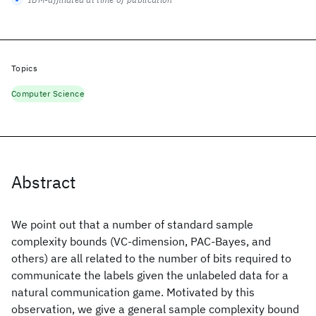
Topics
Computer Science
Abstract
We point out that a number of standard sample
complexity bounds (VC-dimension, PAC-Bayes, and
others) are all related to the number of bits required to
communicate the labels given the unlabeled data for a
natural communication game. Motivated by this
observation, we give a general sample complexity bound