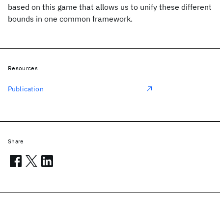
based on this game that allows us to unify these different
bounds in one common framework.
Resources
Publication
Share