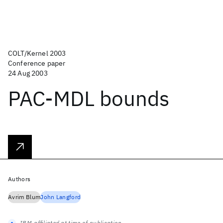
COLT/Kernel 2003
Conference paper
24 Aug 2003
PAC-MDL bounds
Authors
Avrim Blum
John Langford
IBM-affiliated at time of publication