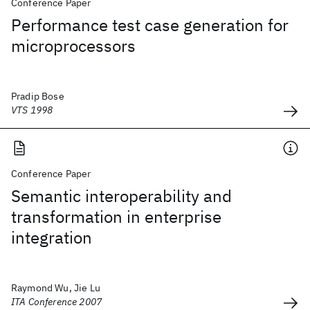
Conference Paper
Performance test case generation for
microprocessors
Pradip Bose
VTS 1998
Conference Paper
Semantic interoperability and
transformation in enterprise
integration
Raymond Wu, Jie Lu
ITA Conference 2007