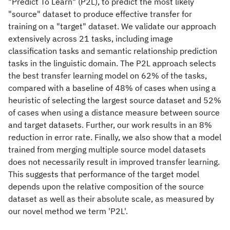
"Predict To Learn" (P2L), to predict the most likely
"source" dataset to produce effective transfer for
training on a "target" dataset. We validate our approach
extensively across 21 tasks, including image
classification tasks and semantic relationship prediction
tasks in the linguistic domain. The P2L approach selects
the best transfer learning model on 62% of the tasks,
compared with a baseline of 48% of cases when using a
heuristic of selecting the largest source dataset and 52%
of cases when using a distance measure between source
and target datasets. Further, our work results in an 8%
reduction in error rate. Finally, we also show that a model
trained from merging multiple source model datasets
does not necessarily result in improved transfer learning.
This suggests that performance of the target model
depends upon the relative composition of the source
dataset as well as their absolute scale, as measured by
our novel method we term 'P2L'.