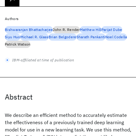
Authors
Bishwaranjan Bhattacharjee
John R. Render
Matthew Hill
Parijat Dube
Siyu Huo
Michael R. Glass
Brian Belgodere
Sharath Pankanti
Noel Codella
Patrick Watson
IBM-affiliated at time of publication
Abstract
We describe an efficient method to accurately estimate
the effectiveness of a previously trained deep learning
model for use in a new learning task. We use this method,