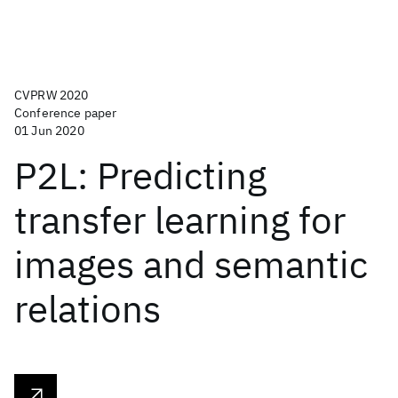
CVPRW 2020
Conference paper
01 Jun 2020
P2L: Predicting
transfer learning for
images and semantic
relations