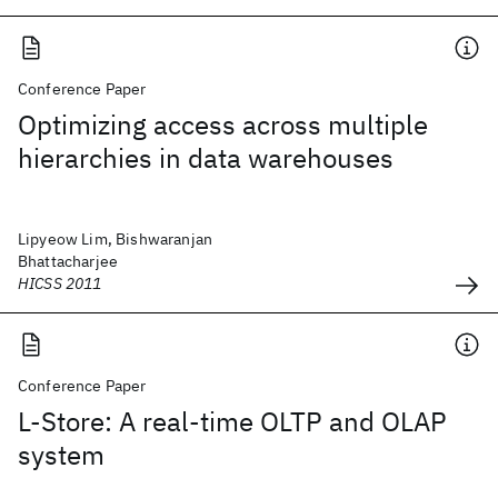
Conference Paper
Optimizing access across multiple
hierarchies in data warehouses
Lipyeow Lim, Bishwaranjan
Bhattacharjee
HICSS 2011
Conference Paper
L-Store: A real-time OLTP and OLAP
system