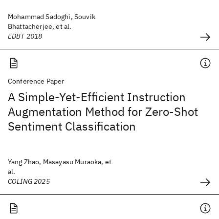
Mohammad Sadoghi, Souvik
Bhattacherjee, et al.
EDBT 2018
Conference Paper
A Simple-Yet-Efficient Instruction
Augmentation Method for Zero-Shot
Sentiment Classification
Yang Zhao, Masayasu Muraoka, et
al.
COLING 2025