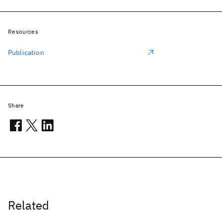
Resources
Publication
Share
Related