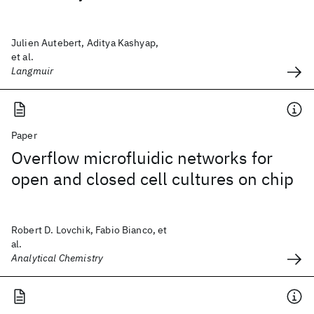
Julien Autebert, Aditya Kashyap,
et al.
Langmuir
Paper
Overflow microfluidic networks for
open and closed cell cultures on chip
Robert D. Lovchik, Fabio Bianco, et
al.
Analytical Chemistry