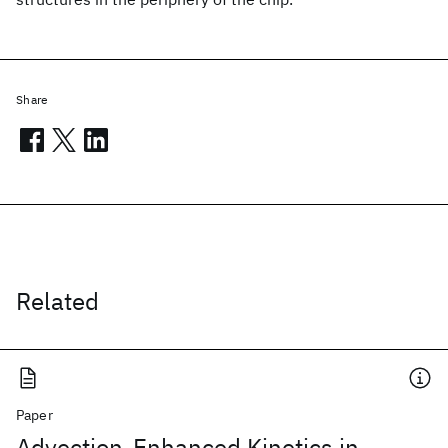
Share
Related
Paper
Advection-Enhanced Kinetics in