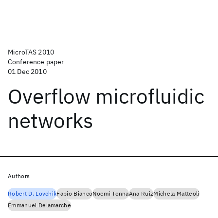
MicroTAS 2010
Conference paper
01 Dec 2010
Overflow microfluidic
networks
Authors
Robert D. Lovchik
Fabio Bianco
Noemi Tonna
Ana Ruiz
Michela Matteoli
Emmanuel Delamarche