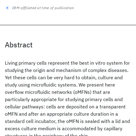
IBM-affiliated at time of publication
Abstract
Living primary cells represent the best in vitro system for
studying the origin and mechanism of complex diseases.
Yet these cells can be very hard to obtain, culture and
study using microfluidic systems. We present here
overflow microfluidic networks (oMFNs) that are
particularly appropriate for studying primary cells and
cellular pathways: cells are deposited on a transparent
oMFN and after an appropriate culture duration in a
standard cell incubator, the oMFN is sealed with a lid and
excess culture medium is accommodated by capillary
structures in the periphery of the chip.