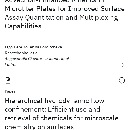
Microtiter Plates for Improved Surface
Assay Quantitation and Multiplexing
Capabilities
Iago Pereiro, Anna Fomitcheva
Khartchenko, et al.
Angewandte Chemie - International
Edition
Paper
Hierarchical hydrodynamic flow
confinement: Efficient use and
retrieval of chemicals for microscale
chemistry on surfaces