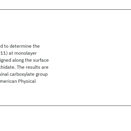
ed to determine the
111) at monolayer
ligned along the surface
chidate. The results are
minal carboxylate group
American Physical