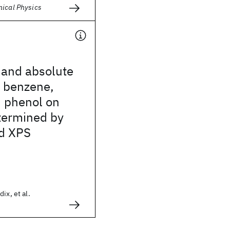
mical Physics
 and absolute
f benzene,
d phenol on
termined by
d XPS
ix, et al.