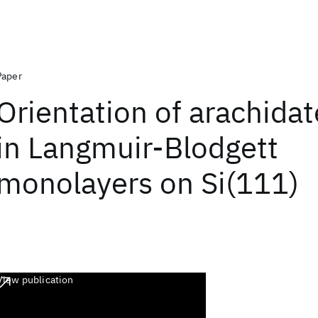
Paper
Orientation of arachidat
in Langmuir-Blodgett
monolayers on Si(111)
View publication