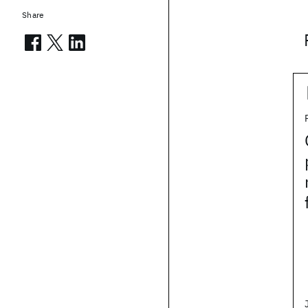
Share