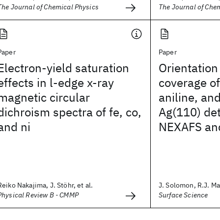
The Journal of Chemical Physics
The Journal of Che
Paper
Paper
Electron-yield saturation
Orientation
effects in l-edge x-ray
coverage o
magnetic circular
aniline, an
dichroism spectra of fe, co,
Ag(110) de
and ni
NEXAFS an
Reiko Nakajima, J. Stöhr, et al.
J. Solomon, R.J. Mad
Physical Review B - CMMP
Surface Science