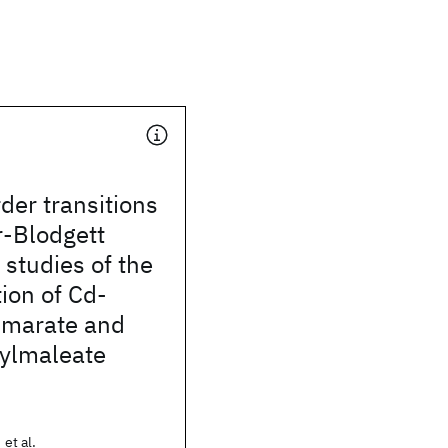
der transitions
r-Blodgett
R studies of the
ion of Cd-
umarate and
ylmaleate
 et al.