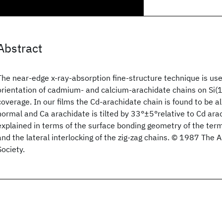
Abstract
The near-edge x-ray-absorption fine-structure technique is us
orientation of cadmium- and calcium-arachidate chains on Si(
coverage. In our films the Cd-arachidate chain is found to be a
normal and Ca arachidate is tilted by 33°±5°relative to Cd ara
explained in terms of the surface bonding geometry of the ter
and the lateral interlocking of the zig-zag chains. © 1987 The 
Society.