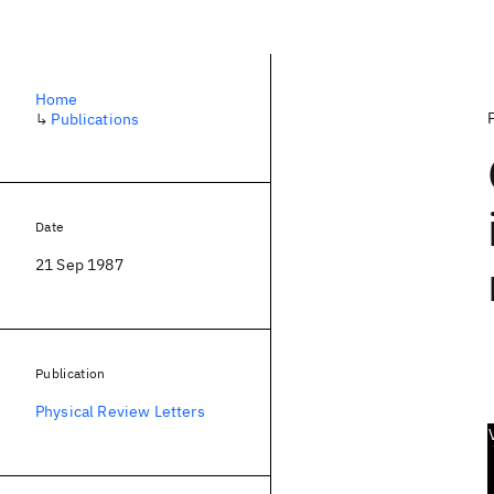
Home
↳
Publications
Date
21 Sep 1987
Publication
Physical Review Letters