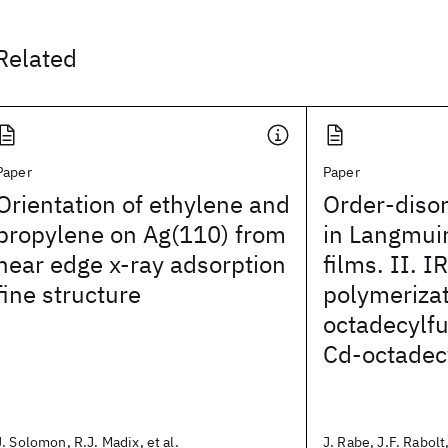
Related
Paper
Paper
Orientation of ethylene and
Order-disor
propylene on Ag(110) from
in Langmui
near edge x-ray adsorption
films. II. I
fine structure
polymerizat
octadecylf
Cd-octadec
J. Solomon, R.J. Madix, et al.
J. Rabe, J.F. Rabolt,