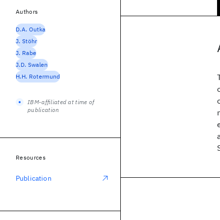
Authors
D.A. Outka
J. Stöhr
J. Rabe
J.D. Swalen
H.H. Rotermund
IBM-affiliated at time of
publication
Resources
Publication