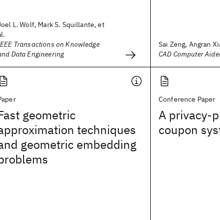
Joel L. Wolf, Mark S. Squillante, et
al.
IEEE Transactions on Knowledge
Sai Zeng, Angran Xia
and Data Engineering
CAD Computer Aide
Paper
Conference Paper
Fast geometric
A privacy-p
approximation techniques
coupon sy
and geometric embedding
problems