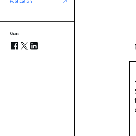
Publication
Share