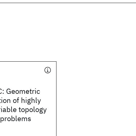
: Geometric
ion of highly
iable topology
 problems