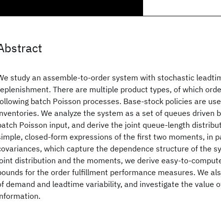
Abstract
We study an assemble-to-order system with stochastic leadt
replenishment. There are multiple product types, of which orde
following batch Poisson processes. Base-stock policies are us
inventories. We analyze the system as a set of queues driven 
batch Poisson input, and derive the joint queue-length distribut
simple, closed-form expressions of the first two moments, in pa
covariances, which capture the dependence structure of the s
joint distribution and the moments, we derive easy-to-compu
bounds for the order fulfillment performance measures. We al
of demand and leadtime variability, and investigate the value
information.