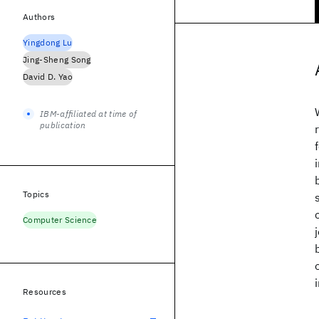
Authors
Yingdong Lu
Jing-Sheng Song
David D. Yao
IBM-affiliated at time of
publication
Topics
Computer Science
Resources