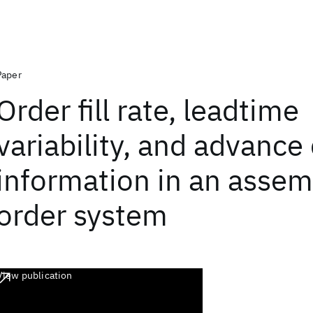
Paper
Order fill rate, leadtime
variability, and advanc
information in an assem
order system
View publication