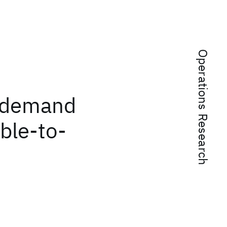
Operations Research
e demand
ble-to-