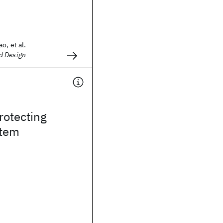
o, et al.
d Design
rotecting
stem