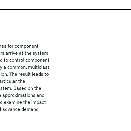
imes for component
rs arrive at the system
ed to control component
by a common, multiclass
ion. The result leads to
rticular the
ystem. Based on the
te approximations and
so examine the impact
 of advance demand