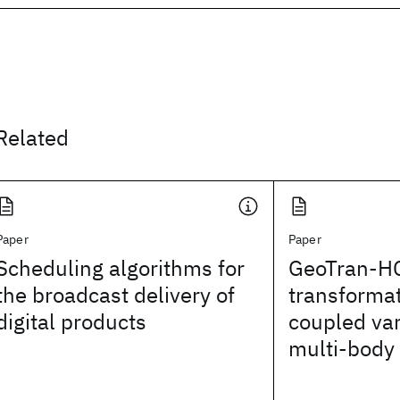
Related
Paper
Paper
Scheduling algorithms for
GeoTran-HC
the broadcast delivery of
transformat
digital products
coupled var
multi-body