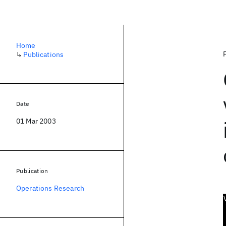
Home
↳
Publications
Date
01 Mar 2003
Publication
Operations Research