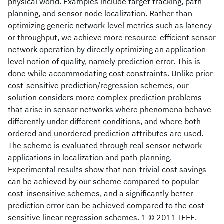
physical world. Examples include target tracking, path
planning, and sensor node localization. Rather than
optimizing generic network-level metrics such as latency
or throughput, we achieve more resource-efficient sensor
network operation by directly optimizing an application-
level notion of quality, namely prediction error. This is
done while accommodating cost constraints. Unlike prior
cost-sensitive prediction/regression schemes, our
solution considers more complex prediction problems
that arise in sensor networks where phenomena behave
differently under different conditions, and where both
ordered and unordered prediction attributes are used.
The scheme is evaluated through real sensor network
applications in localization and path planning.
Experimental results show that non-trivial cost savings
can be achieved by our scheme compared to popular
cost-insensitive schemes, and a significantly better
prediction error can be achieved compared to the cost-
sensitive linear regression schemes. 1 © 2011 IEEE.