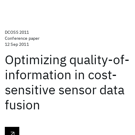
DCOSS 2011
Conference paper
12 Sep 2011
Optimizing quality-of-
information in cost-
sensitive sensor data
fusion