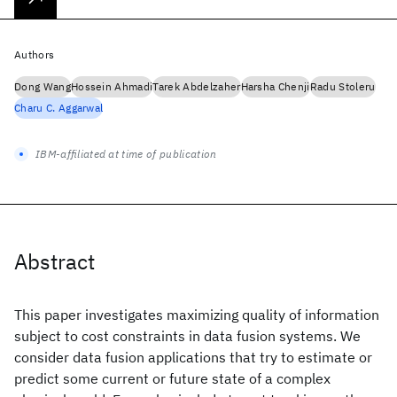
Authors
Dong Wang
Hossein Ahmadi
Tarek Abdelzaher
Harsha Chenji
Radu Stoleru
Charu C. Aggarwal
IBM-affiliated at time of publication
Abstract
This paper investigates maximizing quality of information
subject to cost constraints in data fusion systems. We
consider data fusion applications that try to estimate or
predict some current or future state of a complex