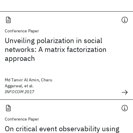
Conference Paper
Unveiling polarization in social
networks: A matrix factorization
approach
Md Tanvir Al Amin, Charu
Aggarwal, et al.
INFOCOM 2017
Conference Paper
On critical event observability using