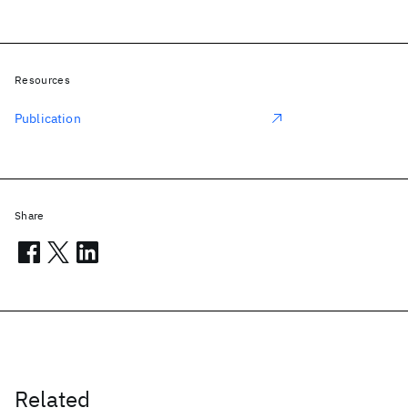
Resources
Publication
Share
Related