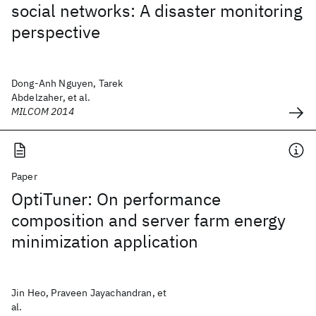
social networks: A disaster monitoring
perspective
Dong-Anh Nguyen, Tarek
Abdelzaher, et al.
MILCOM 2014
Paper
OptiTuner: On performance
composition and server farm energy
minimization application
Jin Heo, Praveen Jayachandran, et
al.