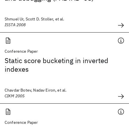
Shmuel Ur, Scott D. Stoller, et al.
ISSTA 2008
Conference Paper
Static score bucketing in inverted
indexes
Chavdar Botev, Nadav Eiron, et al.
CIKM 2005
Conference Paper