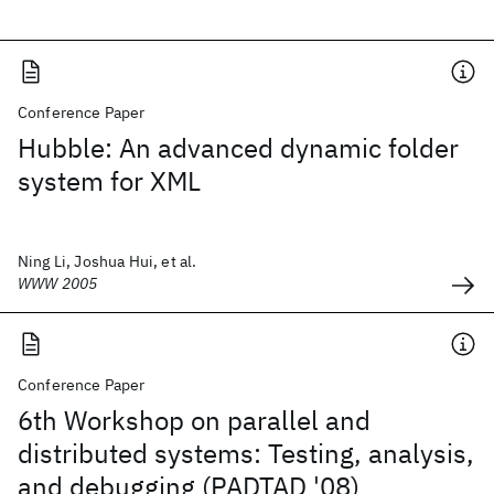
Conference Paper
Hubble: An advanced dynamic folder
system for XML
Ning Li, Joshua Hui, et al.
WWW 2005
Conference Paper
6th Workshop on parallel and
distributed systems: Testing, analysis,
and debugging (PADTAD '08)