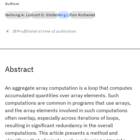
Authors
Yanhong A. Liu
Scott D. Stoller
Ning Li
Tom Rothamel
IBM-affiliated at time of publication
Abstract
An aggregate array computation is a loop that computes
accumulated quantities over array elements. Such
computations are common in programs that use arrays,
and the array elements involved in such computations
often overlap, especially across iterations of loops,
resulting in significant redundancy in the overall
computations. This article presents a method and