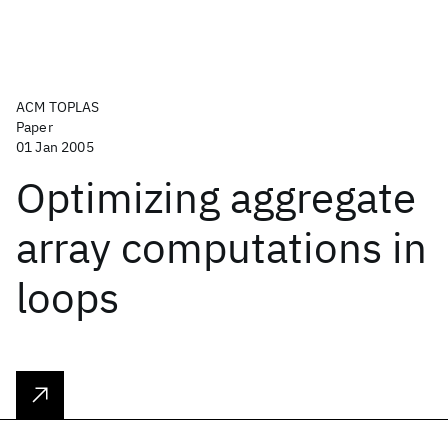
ACM TOPLAS
Paper
01 Jan 2005
Optimizing aggregate
array computations in
loops