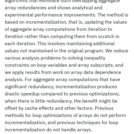
algorithms that eliminate such overlapping aggregate
array redundancies and shows analytical and
experimental performance improvements. The method is
based on incrementalization, that is, updating the values
of aggregate array computations from iteration to
iteration rather than computing them from scratch in
each iteration. This involves maintaining additional
values not maintained in the original program. We reduce
various analysis problems to solving inequality
constraints on loop variables and array subscripts, and
we apply results from work on array data dependence
analysis. For aggregate array computations that have
significant redundancy, incrementalization produces
drastic speedup compared to previous optimizations;
when there is little redundancy, the benefit might be
offset by cache effects and other factors. Previous
methods for loop optimizations of arrays do not perform
incrementalization, and previous techniques for loop
incrementalization do not handle arrays.