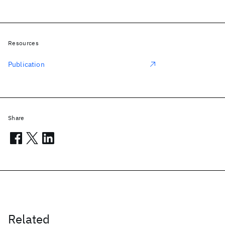
Resources
Publication
Share
Related