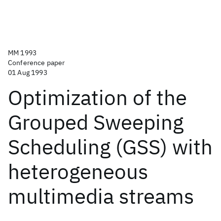
MM 1993
Conference paper
01 Aug 1993
Optimization of the
Grouped Sweeping
Scheduling (GSS) with
heterogeneous
multimedia streams