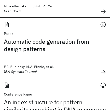
M.Seetha Lakshmi, Philip S. Yu
DPDS 1987
Paper
Automatic code generation from
design patterns
F.J. Budinsky, M.A. Finnie, et al.
IBM Systems Journal
Conference Paper
An index structure for pattern
similarity searching in DNA microarray