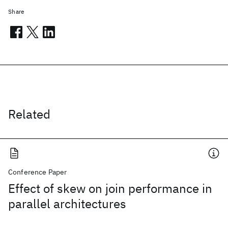
Share
Related
Conference Paper
Effect of skew on join performance in
parallel architectures