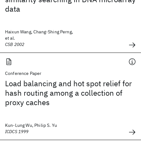
data
Haixun Wang, Chang-Shing Perng,
et al.
CSB 2002
Conference Paper
Load balancing and hot spot relief for
hash routing among a collection of
proxy caches
Kun-Lung Wu, Philip S. Yu
ICDCS 1999