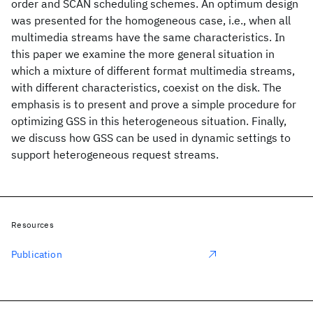
order and SCAN scheduling schemes. An optimum design
was presented for the homogeneous case, i.e., when all
multimedia streams have the same characteristics. In
this paper we examine the more general situation in
which a mixture of different format multimedia streams,
with different characteristics, coexist on the disk. The
emphasis is to present and prove a simple procedure for
optimizing GSS in this heterogeneous situation. Finally,
we discuss how GSS can be used in dynamic settings to
support heterogeneous request streams.
Resources
Publication