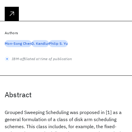
Authors
Mon-Song Chen
D. Kandlur
Philip S. Yu
IBM-affiliated at time of publication
Abstract
Grouped Sweeping Scheduling was proposed in [1] as a
general formulation of a class of disk arm scheduling
schemes. This class includes, for example, the fixed-