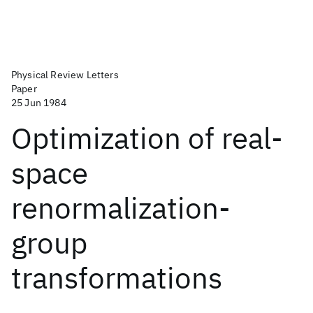
Physical Review Letters
Paper
25 Jun 1984
Optimization of real-
space
renormalization-
group
transformations