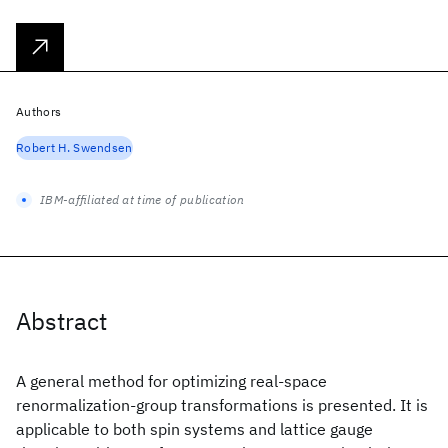
Authors
Robert H. Swendsen
IBM-affiliated at time of publication
Abstract
A general method for optimizing real-space
renormalization-group transformations is presented. It is
applicable to both spin systems and lattice gauge