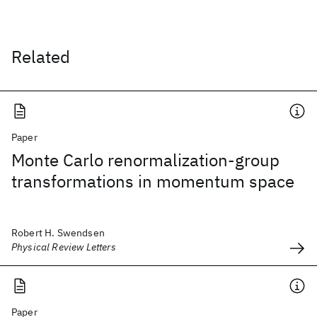
Related
Paper
Monte Carlo renormalization-group
transformations in momentum space
Robert H. Swendsen
Physical Review Letters
Paper