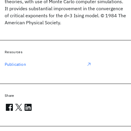
theories, with use of Monte Carlo computer simulations.
It provides substantial improvement in the convergence
of critical exponents for the d=3 Ising model. © 1984 The
American Physical Society.
Resources
Publication
Share