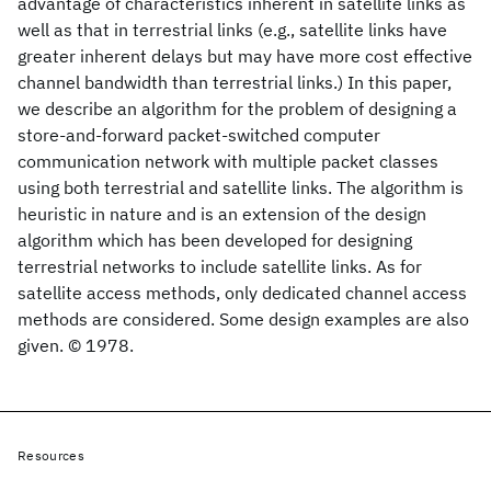
advantage of characteristics inherent in satellite links as
well as that in terrestrial links (e.g., satellite links have
greater inherent delays but may have more cost effective
channel bandwidth than terrestrial links.) In this paper,
we describe an algorithm for the problem of designing a
store-and-forward packet-switched computer
communication network with multiple packet classes
using both terrestrial and satellite links. The algorithm is
heuristic in nature and is an extension of the design
algorithm which has been developed for designing
terrestrial networks to include satellite links. As for
satellite access methods, only dedicated channel access
methods are considered. Some design examples are also
given. © 1978.
Resources