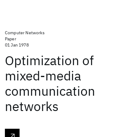
Computer Networks
Paper
01 Jan 1978
Optimization of
mixed-media
communication
networks