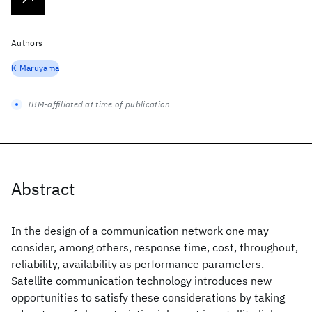
Authors
K Maruyama
IBM-affiliated at time of publication
Abstract
In the design of a communication network one may
consider, among others, response time, cost, throughout,
reliability, availability as performance parameters.
Satellite communication technology introduces new
opportunities to satisfy these considerations by taking