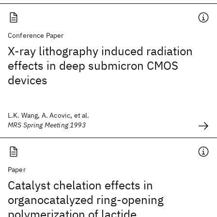
Conference Paper
X-ray lithography induced radiation
effects in deep submicron CMOS
devices
L.K. Wang, A. Acovic, et al.
MRS Spring Meeting 1993
Paper
Catalyst chelation effects in
organocatalyzed ring-opening
polymerization of lactide