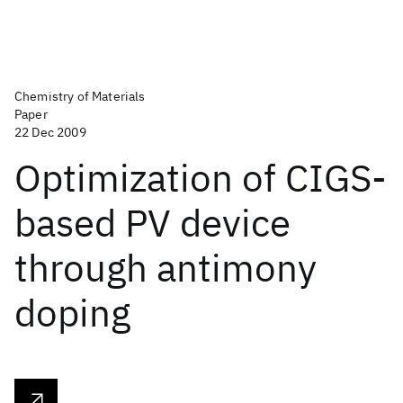
Chemistry of Materials
Paper
22 Dec 2009
Optimization of CIGS-
based PV device
through antimony
doping