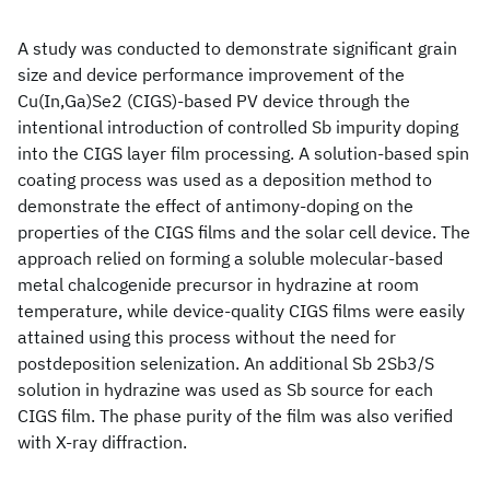
A study was conducted to demonstrate significant grain
size and device performance improvement of the
Cu(In,Ga)Se2 (CIGS)-based PV device through the
intentional introduction of controlled Sb impurity doping
into the CIGS layer film processing. A solution-based spin
coating process was used as a deposition method to
demonstrate the effect of antimony-doping on the
properties of the CIGS films and the solar cell device. The
approach relied on forming a soluble molecular-based
metal chalcogenide precursor in hydrazine at room
temperature, while device-quality CIGS films were easily
attained using this process without the need for
postdeposition selenization. An additional Sb 2Sb3/S
solution in hydrazine was used as Sb source for each
CIGS film. The phase purity of the film was also verified
with X-ray diffraction.