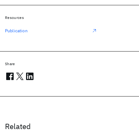
Resources
Publication
Share
Related