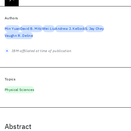
Authors
Min Yuan
David B. Mitzi
Wei Liu
Andrew J. Kellock
S. Jay Chey
Vaughn R. Deline
IBM-affiliated at time of publication
Topics
Physical Sciences
Abstract