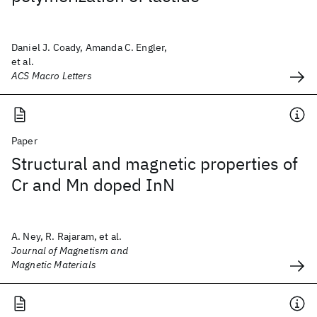
Daniel J. Coady, Amanda C. Engler,
et al.
ACS Macro Letters
Paper
Structural and magnetic properties of
Cr and Mn doped InN
A. Ney, R. Rajaram, et al.
Journal of Magnetism and
Magnetic Materials