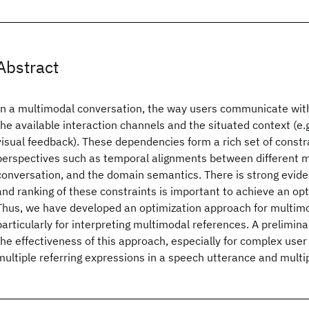
Abstract
In a multimodal conversation, the way users communicate wi
the available interaction channels and the situated context (e.g
visual feedback). These dependencies form a rich set of constr
perspectives such as temporal alignments between different m
conversation, and the domain semantics. There is strong evid
and ranking of these constraints is important to achieve an opt
Thus, we have developed an optimization approach for multimo
particularly for interpreting multimodal references. A prelimina
the effectiveness of this approach, especially for complex user
multiple referring expressions in a speech utterance and multi