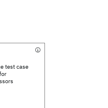
e test case
for
ssors