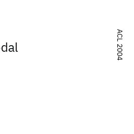
ACL 2004
odal