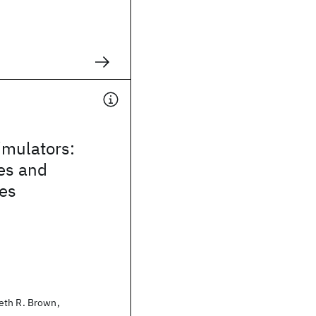
mulators:
es and
ies
eth R. Brown,