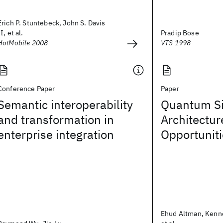
Erich P. Stuntebeck, John S. Davis
II, et al.
Pradip Bose
HotMobile 2008
VTS 1998
Conference Paper
Paper
Semantic interoperability
Quantum Si
and transformation in
Architectur
enterprise integration
Opportunit
Ehud Altman, Kenn