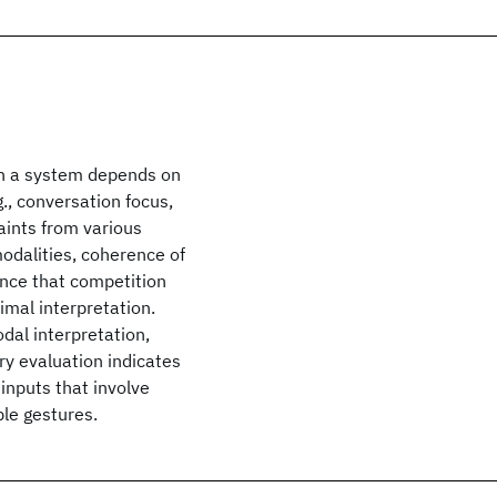
th a system depends on
., conversation focus,
aints from various
odalities, coherence of
ence that competition
imal interpretation.
dal interpretation,
ry evaluation indicates
 inputs that involve
ple gestures.