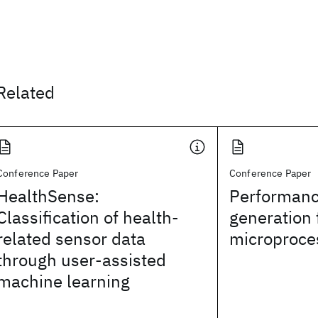
Related
Conference Paper
Conference Paper
HealthSense:
Performanc
Classification of health-
generation 
related sensor data
microproce
through user-assisted
machine learning