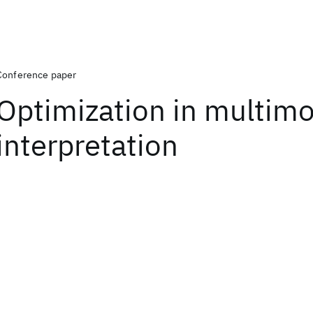
Conference paper
Optimization in multim
interpretation