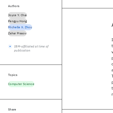
Authors
Joyce Y. Chai
Pengyu Hong
Michelle X. Zhou
Zahar Prasov
IBM-affiliated at time of
publication
Topics
Computer Science
Share