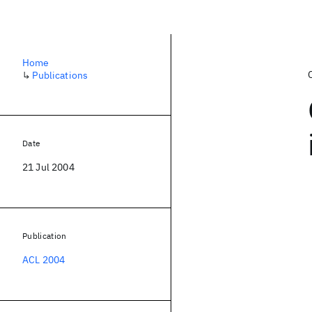
Home
↳
Publications
Date
21 Jul 2004
Publication
ACL 2004