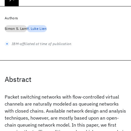
Authors
Simon S. Lam
Y. Luke Lien
IBM-affiliated at time of publication
Abstract
Packet switching networks with flow-controlled virtual
channels are naturally modeled as queueing networks
with closed chains. Available network design and analysis
techniques, however, are mostly based upon an open-
chain queueing network model. In this paper, we first