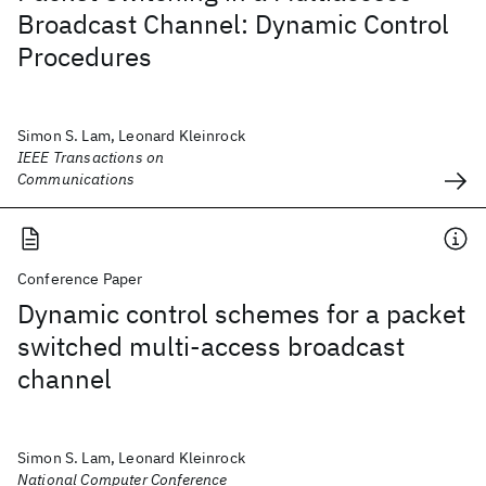
Broadcast Channel: Dynamic Control
Procedures
Simon S. Lam, Leonard Kleinrock
IEEE Transactions on
Communications
Conference Paper
Dynamic control schemes for a packet
switched multi-access broadcast
channel
Simon S. Lam, Leonard Kleinrock
National Computer Conference