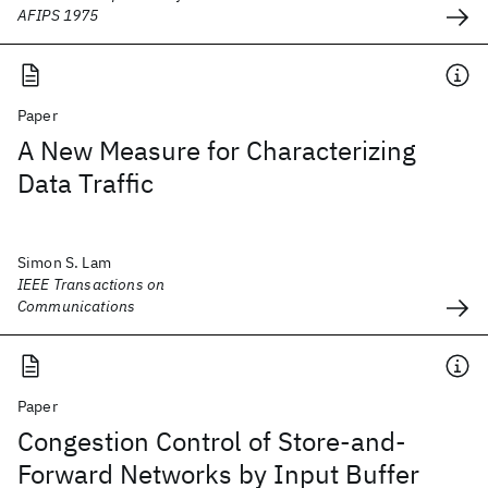
AFIPS 1975
Paper
A New Measure for Characterizing
Data Traffic
Simon S. Lam
IEEE Transactions on
Communications
Paper
Congestion Control of Store-and-
Forward Networks by Input Buffer