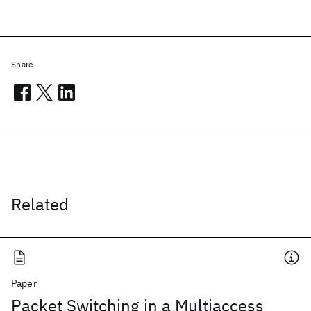
Share
Related
Paper
Packet Switching in a Multiaccess