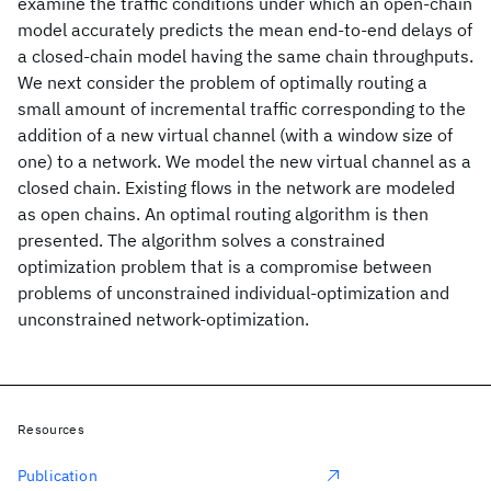
examine the traffic conditions under which an open-chain
model accurately predicts the mean end-to-end delays of
a closed-chain model having the same chain throughputs.
We next consider the problem of optimally routing a
small amount of incremental traffic corresponding to the
addition of a new virtual channel (with a window size of
one) to a network. We model the new virtual channel as a
closed chain. Existing flows in the network are modeled
as open chains. An optimal routing algorithm is then
presented. The algorithm solves a constrained
optimization problem that is a compromise between
problems of unconstrained individual-optimization and
unconstrained network-optimization.
Resources
Publication