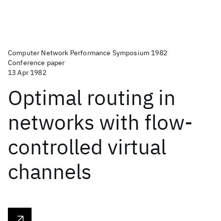
Computer Network Performance Symposium 1982
Conference paper
13 Apr 1982
Optimal routing in
networks with flow-
controlled virtual
channels