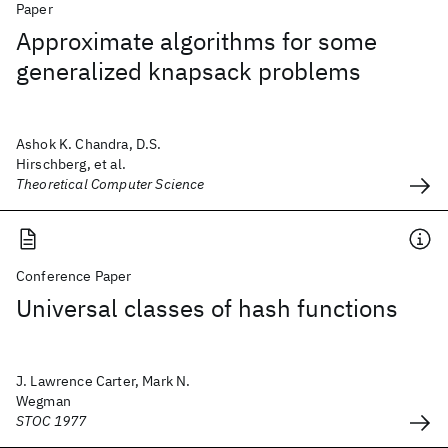
Paper
Approximate algorithms for some
generalized knapsack problems
Ashok K. Chandra, D.S.
Hirschberg, et al.
Theoretical Computer Science
Conference Paper
Universal classes of hash functions
J. Lawrence Carter, Mark N.
Wegman
STOC 1977