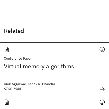
Related
Conference Paper
Virtual memory algorithms
Alok Aggarwal, Ashok K. Chandra
STOC 1988