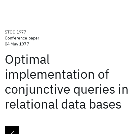
STOC 1977
Conference paper
04 May 1977
Optimal
implementation of
conjunctive queries in
relational data bases