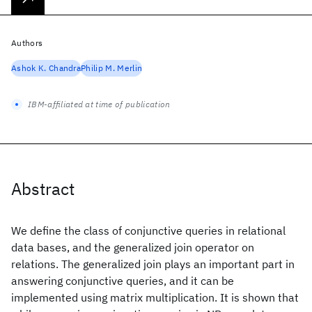
Authors
Ashok K. Chandra
Philip M. Merlin
IBM-affiliated at time of publication
Abstract
We define the class of conjunctive queries in relational
data bases, and the generalized join operator on
relations. The generalized join plays an important part in
answering conjunctive queries, and it can be
implemented using matrix multiplication. It is shown that