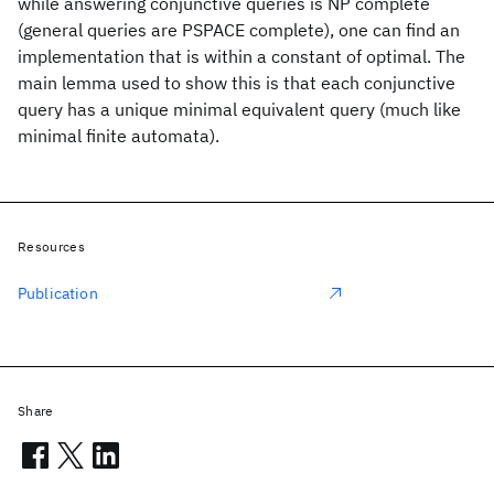
while answering conjunctive queries is NP complete
(general queries are PSPACE complete), one can find an
implementation that is within a constant of optimal. The
main lemma used to show this is that each conjunctive
query has a unique minimal equivalent query (much like
minimal finite automata).
Resources
Publication
Share