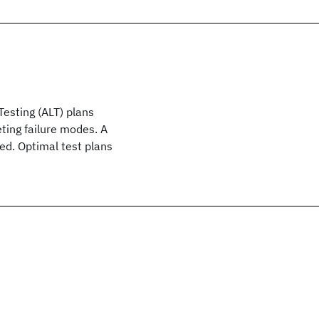
Testing (ALT) plans
ting failure modes. A
sed. Optimal test plans