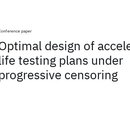
Conference paper
Optimal design of accel
life testing plans under
progressive censoring