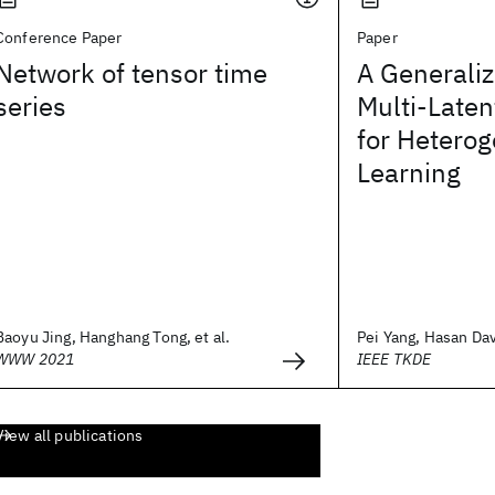
Conference Paper
Paper
Network of tensor time
A Generaliz
series
Multi-Late
for Hetero
Learning
Baoyu Jing, Hanghang Tong, et al.
Pei Yang, Hasan Dav
WWW 2021
IEEE TKDE
View all publications