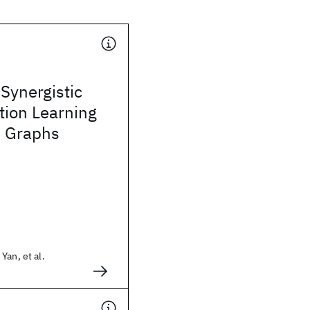
Synergistic
tion Learning
e Graphs
Yan, et al.