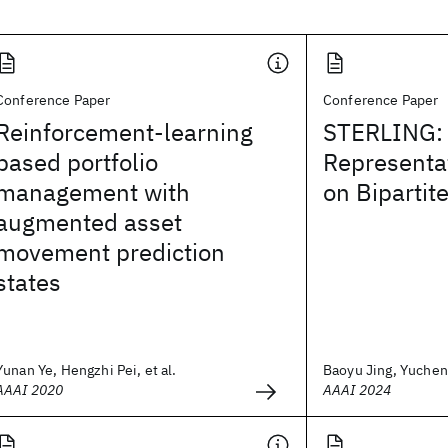
Conference Paper
Conference Paper
Reinforcement-learning
STERLING: 
based portfolio
Representa
management with
on Bipartit
augmented asset
movement prediction
states
Yunan Ye, Hengzhi Pei, et al.
Baoyu Jing, Yuchen 
AAAI 2020
AAAI 2024