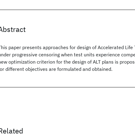
Abstract
This paper presents approaches for design of Accelerated Life 
under progressive censoring when test units experience compe
new optimization criterion for the design of ALT plans is propo
for different objectives are formulated and obtained.
Related