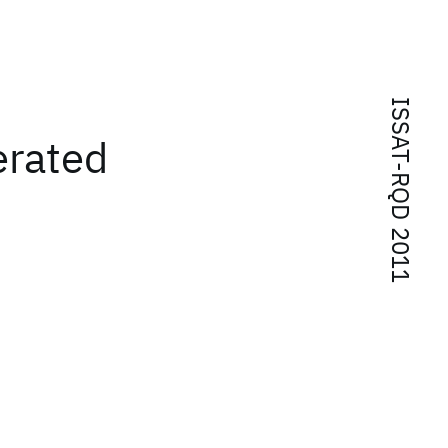
ISSAT-RQD 2011
erated