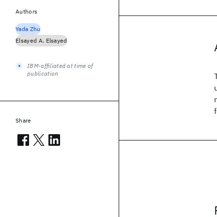
Authors
Yada Zhu
Elsayed A. Elsayed
IBM-affiliated at time of
publication
Share