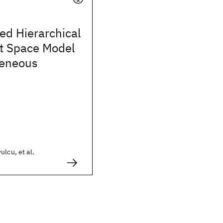
ed Hierarchical
nt Space Model
geneous
ulcu, et al.