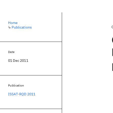
Home
↳
Publications
Date
01 Dec 2011
Publication
ISSAT-RQD 2011