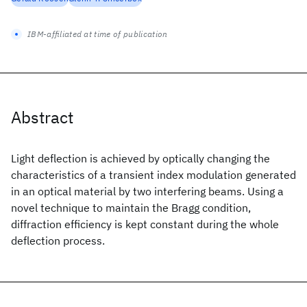
IBM-affiliated at time of publication
Abstract
Light deflection is achieved by optically changing the
characteristics of a transient index modulation generated
in an optical material by two interfering beams. Using a
novel technique to maintain the Bragg condition,
diffraction efficiency is kept constant during the whole
deflection process.