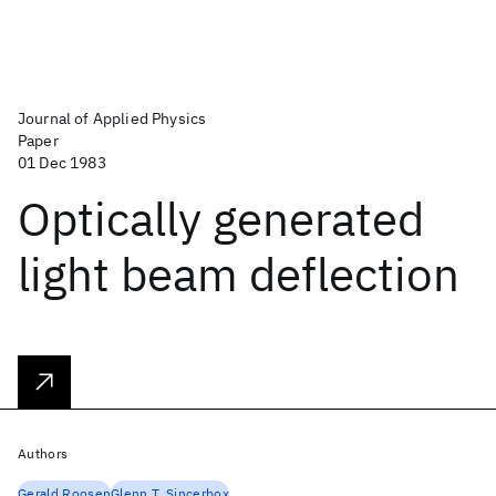
Journal of Applied Physics
Paper
01 Dec 1983
Optically generated
light beam deflection
Authors
Gerald Roosen
Glenn T. Sincerbox