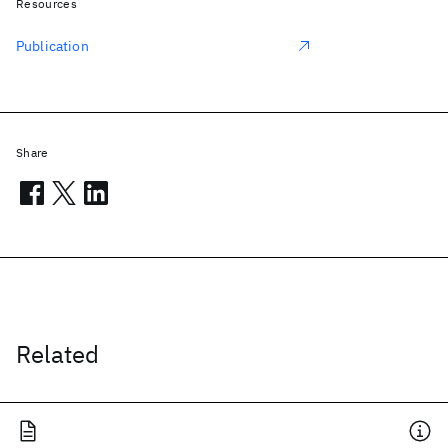
Resources
Publication
Share
Related