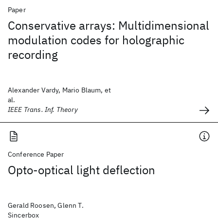
Paper
Conservative arrays: Multidimensional
modulation codes for holographic
recording
Alexander Vardy, Mario Blaum, et
al.
IEEE Trans. Inf. Theory
Conference Paper
Opto-optical light deflection
Gerald Roosen, Glenn T.
Sincerbox