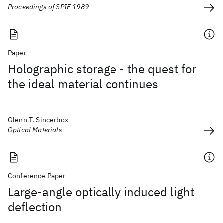
Proceedings of SPIE 1989
Paper
Holographic storage - the quest for
the ideal material continues
Glenn T. Sincerbox
Optical Materials
Conference Paper
Large-angle optically induced light
deflection