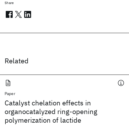
Share
Related
Paper
Catalyst chelation effects in
organocatalyzed ring-opening
polymerization of lactide