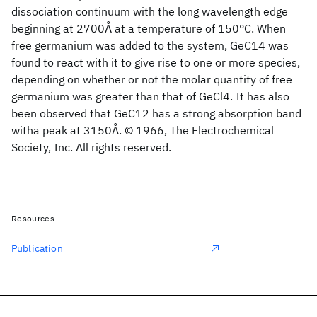
dissociation continuum with the long wavelength edge
beginning at 2700Å at a temperature of 150°C. When
free germanium was added to the system, GeC14 was
found to react with it to give rise to one or more species,
depending on whether or not the molar quantity of free
germanium was greater than that of GeCl4. It has also
been observed that GeC12 has a strong absorption band
witha peak at 3150Å. © 1966, The Electrochemical
Society, Inc. All rights reserved.
Resources
Publication