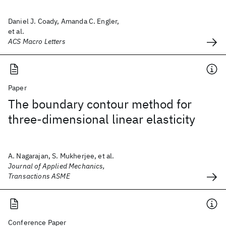
Daniel J. Coady, Amanda C. Engler,
et al.
ACS Macro Letters
Paper
The boundary contour method for
three-dimensional linear elasticity
A. Nagarajan, S. Mukherjee, et al.
Journal of Applied Mechanics,
Transactions ASME
Conference Paper