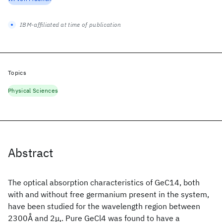
IBM-affiliated at time of publication
Topics
Physical Sciences
Abstract
The optical absorption characteristics of GeC14, both
with and without free germanium present in the system,
have been studied for the wavelength region between
2300Å and 2μ,. Pure GeCl4 was found to have a