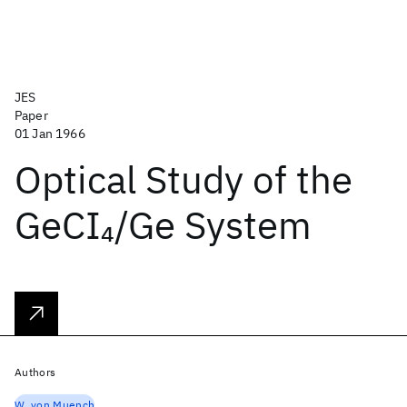
JES
Paper
01 Jan 1966
Optical Study of the
GeCI
/Ge System
4
Authors
W. von Muench