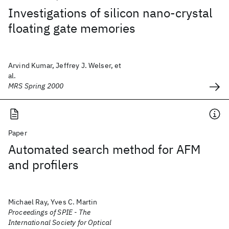
Investigations of silicon nano-crystal
floating gate memories
Arvind Kumar, Jeffrey J. Welser, et
al.
MRS Spring 2000
Paper
Automated search method for AFM
and profilers
Michael Ray, Yves C. Martin
Proceedings of SPIE - The
International Society for Optical