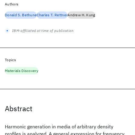
Authors
Donald S. Bethune
Charles T. Rettner
Andrew H. Kung
IBM-affiliated at time of publication
Topics
Materials Discovery
Abstract
Harmonic generation in media of arbitrary density
profiles is analyzed. A general expression for frequency