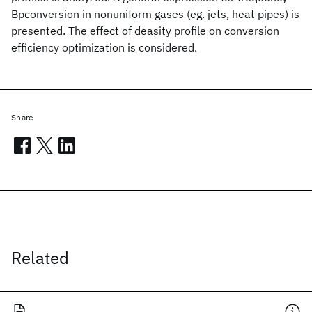
Bpconversion in nonuniform gases (eg. jets, heat pipes) is
presented. The effect of deasity profile on conversion
efficiency optimization is considered.
Share
Related