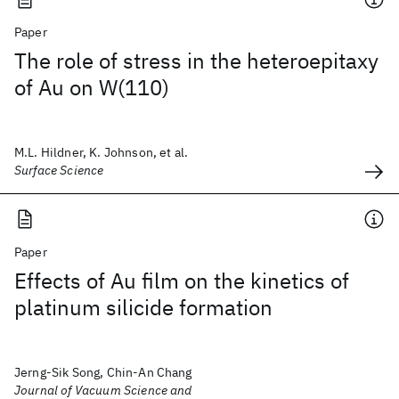
Paper
The role of stress in the heteroepitaxy
of Au on W(110)
M.L. Hildner, K. Johnson, et al.
Surface Science
Paper
Effects of Au film on the kinetics of
platinum silicide formation
Jerng-Sik Song, Chin-An Chang
Journal of Vacuum Science and