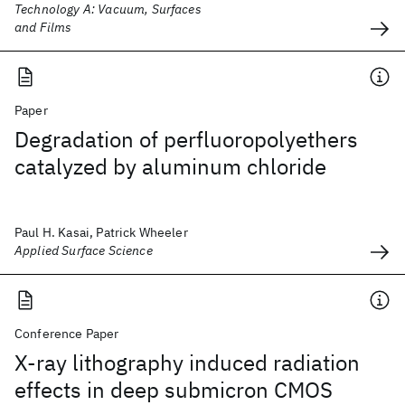
Technology A: Vacuum, Surfaces
and Films
Paper
Degradation of perfluoropolyethers
catalyzed by aluminum chloride
Paul H. Kasai, Patrick Wheeler
Applied Surface Science
Conference Paper
X-ray lithography induced radiation
effects in deep submicron CMOS