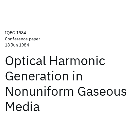
IQEC 1984
Conference paper
18 Jun 1984
Optical Harmonic
Generation in
Nonuniform Gaseous
Media