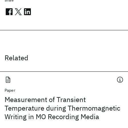
Share
Related
Paper
Measurement of Transient
Temperature during Thermomagnetic
Writing in MO Recording Media