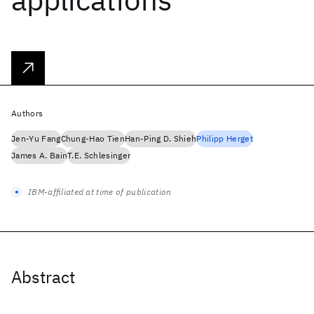
Authors
Jen-Yu Fang
Chung-Hao Tien
Han-Ping D. Shieh
Philipp Herget
James A. Bain
T.E. Schlesinger
IBM-affiliated at time of publication
Abstract