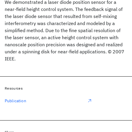
We demonstrated a laser diode position sensor for a
near-field height control system. The feedback signal of
the laser diode sensor that resulted from self-mixing
interferometry was characterized and modeled by a
simplified method. Due to the fine spatial resolution of
the laser sensor, an active height control system with
nanoscale position precision was designed and realized
under a spinning disk for near-field applications. © 2007
IEEE.
Resources
Publication