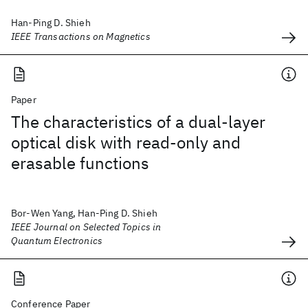
Han-Ping D. Shieh
IEEE Transactions on Magnetics
Paper
The characteristics of a dual-layer
optical disk with read-only and
erasable functions
Bor-Wen Yang, Han-Ping D. Shieh
IEEE Journal on Selected Topics in
Quantum Electronics
Conference Paper