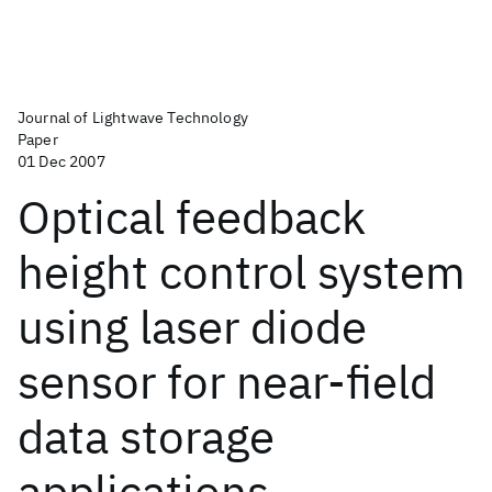
Journal of Lightwave Technology
Paper
01 Dec 2007
Optical feedback
height control system
using laser diode
sensor for near-field
data storage
applications