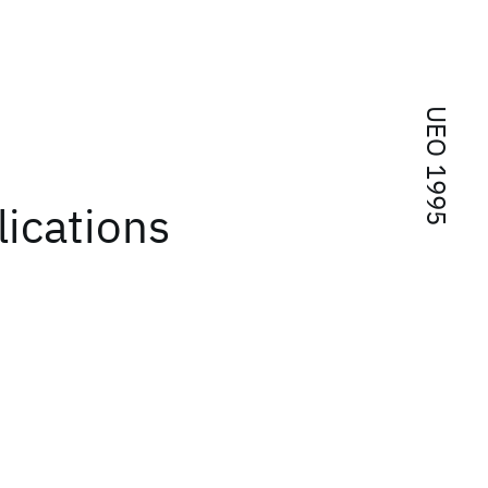
UEO 1995
ications