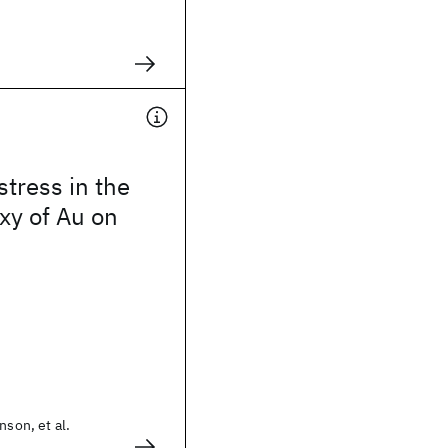
stress in the
xy of Au on
nson, et al.