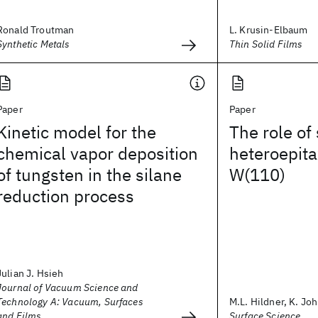
Ronald Troutman
L. Krusin-Elbaum
Synthetic Metals
Thin Solid Films
Paper
Paper
Kinetic model for the
The role of 
chemical vapor deposition
heteroepita
of tungsten in the silane
W(110)
reduction process
Julian J. Hsieh
Journal of Vacuum Science and
Technology A: Vacuum, Surfaces
M.L. Hildner, K. Joh
and Films
Surface Science