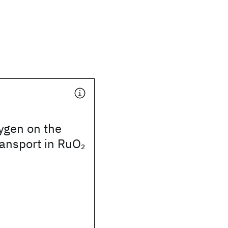
xygen on the
transport in RuO
2