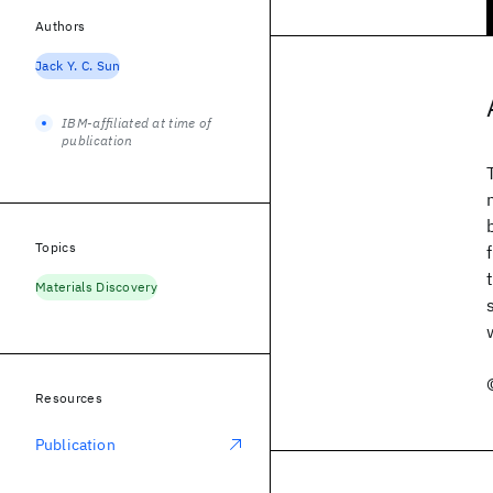
Authors
Jack Y. C. Sun
IBM-affiliated at time of
publication
Topics
Materials Discovery
Resources
Publication