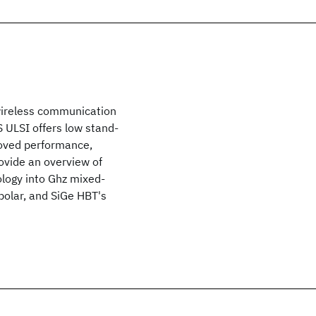
wireless communication
 ULSI offers low stand-
roved performance,
provide an overview of
ology into Ghz mixed-
ipolar, and SiGe HBT's