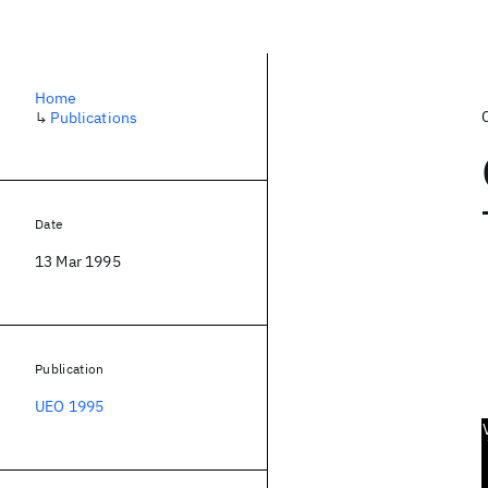
Home
↳
Publications
Date
13 Mar 1995
Publication
UEO 1995