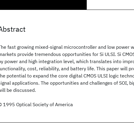
Abstract
The fast growing mixed-signal microcontroller and low power 
markets provide tremendous opportunities for Si ULSI. Si CMOS
by power and high integration level, which translates into imp
functionality, cost, reliability, and battery life. This paper will 
the potential to expand the core digital CMOS ULSI logic techn
signal applications. The opportunities and challenges of SOI, b
will be discussed.
© 1995 Optical Society of America