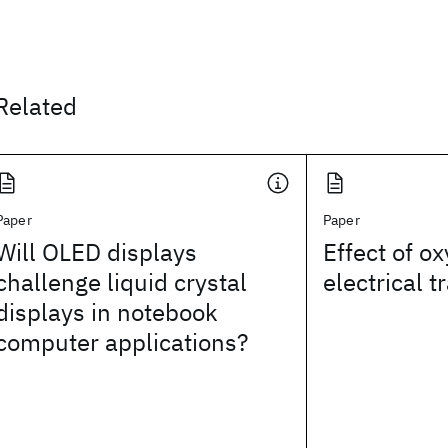
Related
Paper
Paper
Will OLED displays
Effect of o
challenge liquid crystal
electrical 
displays in notebook
computer applications?