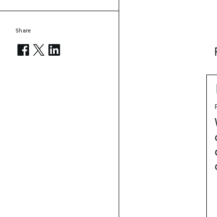
Share