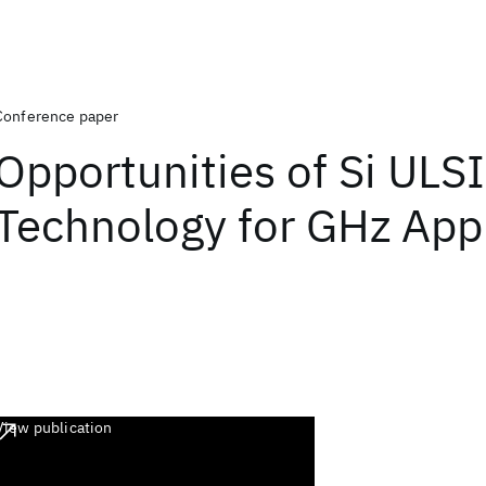
Conference paper
Opportunities of Si ULSI
Technology for GHz Appl
View publication