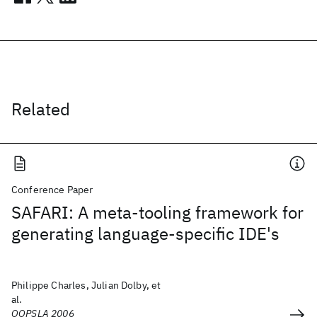
Related
Conference Paper
SAFARI: A meta-tooling framework for
generating language-specific IDE's
Philippe Charles, Julian Dolby, et
al.
OOPSLA 2006