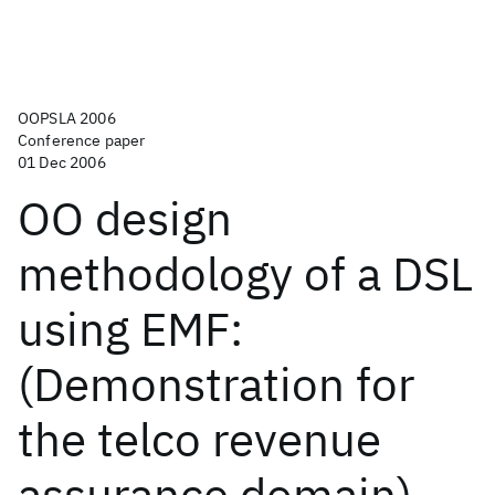
OOPSLA 2006
Conference paper
01 Dec 2006
OO design
methodology of a DSL
using EMF:
(Demonstration for
the telco revenue
assurance domain)