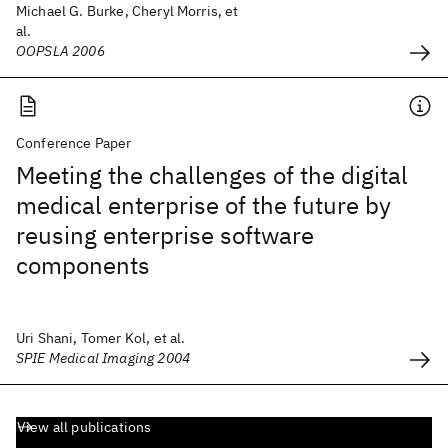
Michael G. Burke, Cheryl Morris, et
al.
OOPSLA 2006
Conference Paper
Meeting the challenges of the digital
medical enterprise of the future by
reusing enterprise software
components
Uri Shani, Tomer Kol, et al.
SPIE Medical Imaging 2004
View all publications