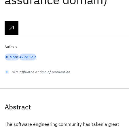
Authors
Uri Shani
Aviad Sela
IBM-affiliated at time of publication
Abstract
The software engineering community has taken a great