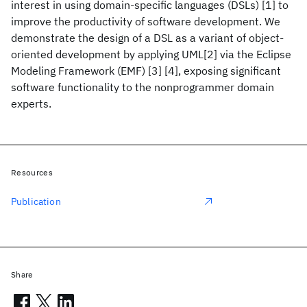
interest in using domain-specific languages (DSLs) [1] to
improve the productivity of software development. We
demonstrate the design of a DSL as a variant of object-
oriented development by applying UML[2] via the Eclipse
Modeling Framework (EMF) [3] [4], exposing significant
software functionality to the nonprogrammer domain
experts.
Resources
Publication
Share