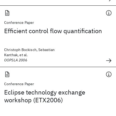
Conference Paper
Efficient control flow quantification
Christoph Bockisch, Sebastian
Kanthak, et al.
OOPSLA 2006
Conference Paper
Eclipse technology exchange
workshop (ETX2006)