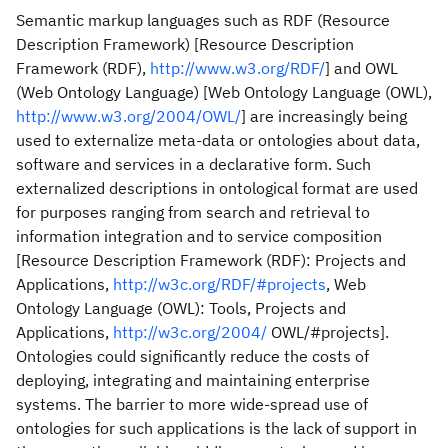
Semantic markup languages such as RDF (Resource
Description Framework) [Resource Description
Framework (RDF),
http://www.w3.org/RDF/
] and OWL
(Web Ontology Language) [Web Ontology Language (OWL),
http://www.w3.org/2004/OWL/
] are increasingly being
used to externalize meta-data or ontologies about data,
software and services in a declarative form. Such
externalized descriptions in ontological format are used
for purposes ranging from search and retrieval to
information integration and to service composition
[Resource Description Framework (RDF): Projects and
Applications,
http://w3c.org/RDF/#projects
, Web
Ontology Language (OWL): Tools, Projects and
Applications,
http://w3c.org/2004/
OWL/#projects].
Ontologies could significantly reduce the costs of
deploying, integrating and maintaining enterprise
systems. The barrier to more wide-spread use of
ontologies for such applications is the lack of support in