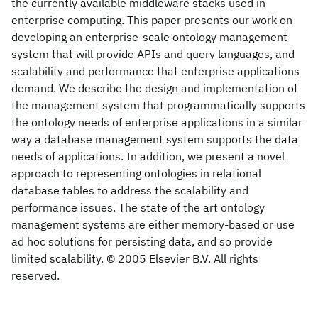
the currently available middleware stacks used in
enterprise computing. This paper presents our work on
developing an enterprise-scale ontology management
system that will provide APIs and query languages, and
scalability and performance that enterprise applications
demand. We describe the design and implementation of
the management system that programmatically supports
the ontology needs of enterprise applications in a similar
way a database management system supports the data
needs of applications. In addition, we present a novel
approach to representing ontologies in relational
database tables to address the scalability and
performance issues. The state of the art ontology
management systems are either memory-based or use
ad hoc solutions for persisting data, and so provide
limited scalability. © 2005 Elsevier B.V. All rights
reserved.