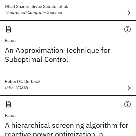
Ohad Shamir, Sivan Sabato, et al.
Theoretical Computer Science
Paper
An Approximation Technique for
Suboptimal Control
Robert C. Durbeck
IEEE TACON
Paper
A hierarchical screening algorithm for
reactive power optimization in