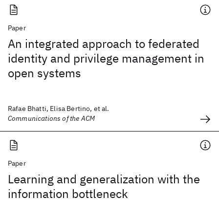
Paper
An integrated approach to federated
identity and privilege management in
open systems
Rafae Bhatti, Elisa Bertino, et al.
Communications of the ACM
Paper
Learning and generalization with the
information bottleneck