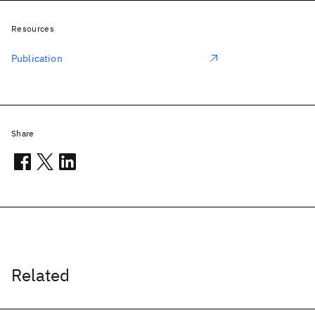
Resources
Publication
Share
Related