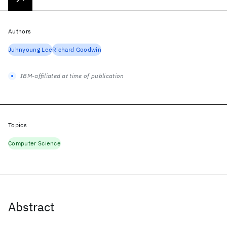
Authors
Juhnyoung Lee
Richard Goodwin
IBM-affiliated at time of publication
Topics
Computer Science
Abstract