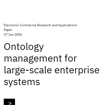
Electronic Commerce Research and Applications
Paper
27 Jan 2006
Ontology
management for
large-scale enterprise
systems