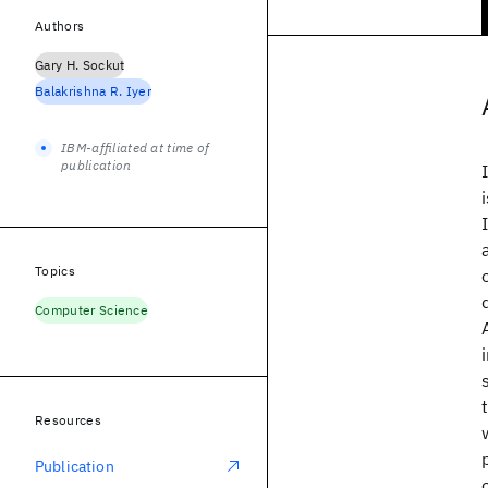
Authors
Gary H. Sockut
Balakrishna R. Iyer
IBM-affiliated at time of
publication
Topics
Computer Science
Resources
Publication