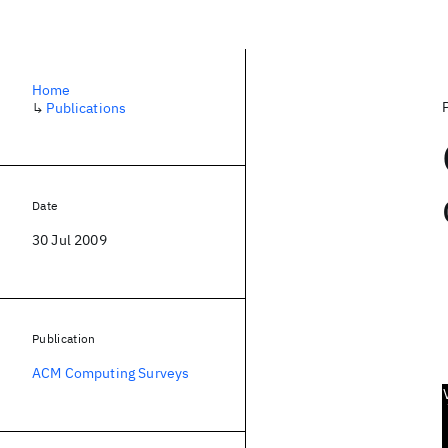
Home
↳
Publications
Date
30 Jul 2009
Publication
ACM Computing Surveys