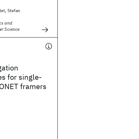
et, Stefan
cs and
er Science
gation
s for single-
ONET framers