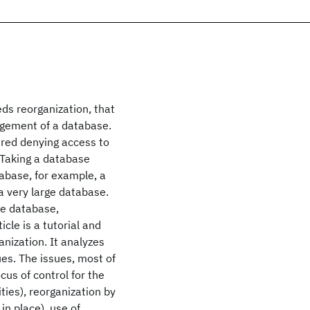
s reorganization, that
angement of a database.
ired denying access to
. Taking a database
tabase, for example, a
a very large database.
he database,
icle is a tutorial and
anization. It analyzes
ues. The issues, most of
cus of control for the
ties), reorganization by
in place), use of