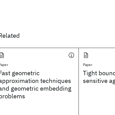
Related
Paper
Paper
Fast geometric
Tight bound
approximation techniques
sensitive a
and geometric embedding
problems