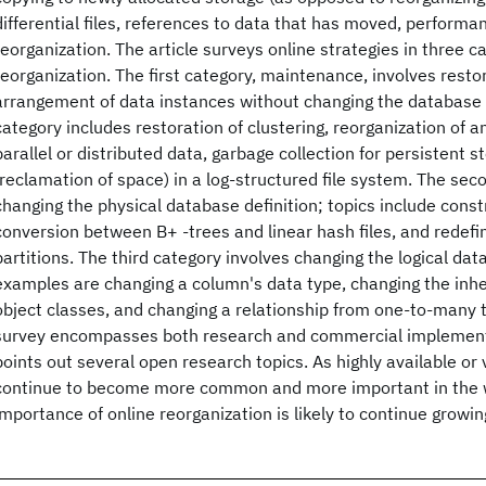
differential files, references to data that has moved, performan
reorganization. The article surveys online strategies in three c
reorganization. The first category, maintenance, involves resto
arrangement of data instances without changing the database d
category includes restoration of clustering, reorganization of a
parallel or distributed data, garbage collection for persistent s
(reclamation of space) in a log-structured file system. The sec
changing the physical database definition; topics include const
conversion between B+ -trees and linear hash files, and redefiniti
partitions. The third category involves changing the logical da
examples are changing a column's data type, changing the inhe
object classes, and changing a relationship from one-to-many
survey encompasses both research and commercial implementat
points out several open research topics. As highly available or
continue to become more common and more important in the 
importance of online reorganization is likely to continue grow