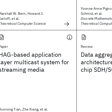
Yvonne Anne Pignol
Marshall W. Bern, Howard J.
Schmid, et al.
Karloff, et al.
Discrete Mathemati
Theoretical Computer Science
Theoretical Comput
Paper
Review
HAG-based application
Data aggre
layer multicast system for
architecture
streaming media
chip SDH/S
Ruixiong Tian, Zhe Xiang, et al.