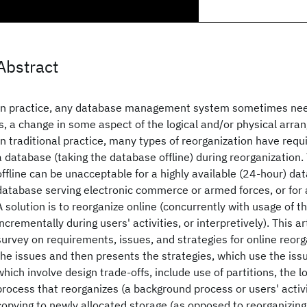
Abstract
In practice, any database management system sometimes need
is, a change in some aspect of the logical and/or physical arr
In traditional practice, many types of reorganization have requ
a database (taking the database offline) during reorganization
offline can be unacceptable for a highly available (24-hour) da
database serving electronic commerce or armed forces, or for 
A solution is to reorganize online (concurrently with usage of t
incrementally during users' activities, or interpretively). This art
survey on requirements, issues, and strategies for online reorg
the issues and then presents the strategies, which use the iss
which involve design trade-offs, include use of partitions, the lo
process that reorganizes (a background process or users' activi
copying to newly allocated storage (as opposed to reorganizing 