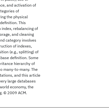
ce, and activation of
ategories of
ring the physical
efinition. This
n index, rebalancing of
torage, and cleaning
ond category involves
ruction of indexes,
on (e.g., splitting) of
tabase definition. Some
ritance hierarchy of
 to many-to-many. The
ions, and this article
 very large databases
world economy, the
ing. © 2009 ACM.