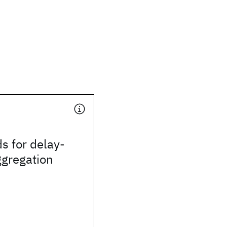
s for delay-
ggregation