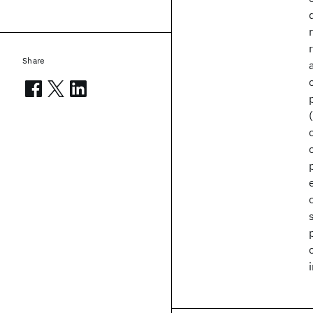
Share