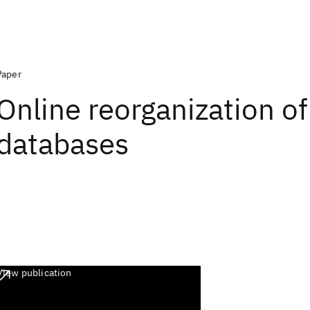
Paper
Online reorganization of
databases
View publication