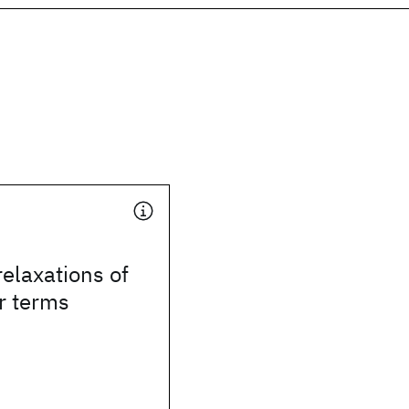
elaxations of
r terms