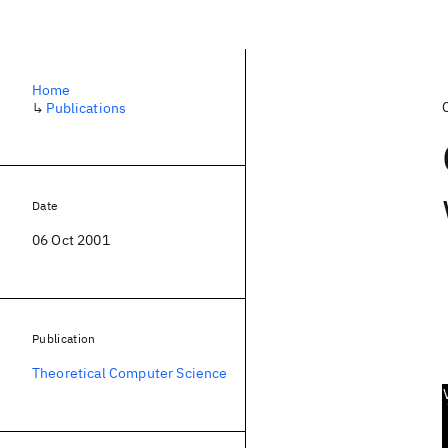
Home
↳
Publications
Date
06 Oct 2001
Publication
Theoretical Computer Science