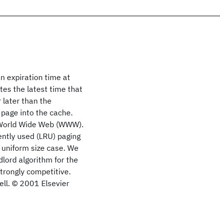
n expiration time at
ates the latest time that
 later than the
 page into the cache.
e World Wide Web (WWW).
ently used (LRU) paging
, uniform size case. We
dlord algorithm for the
strongly competitive.
ell. © 2001 Elsevier