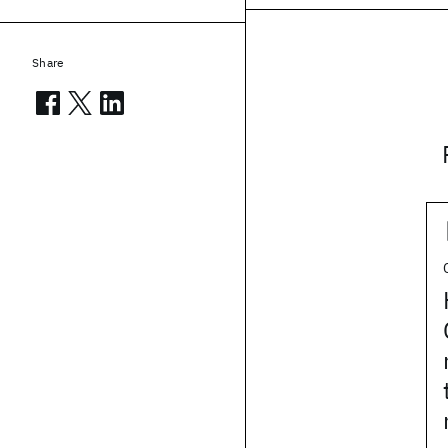
Share