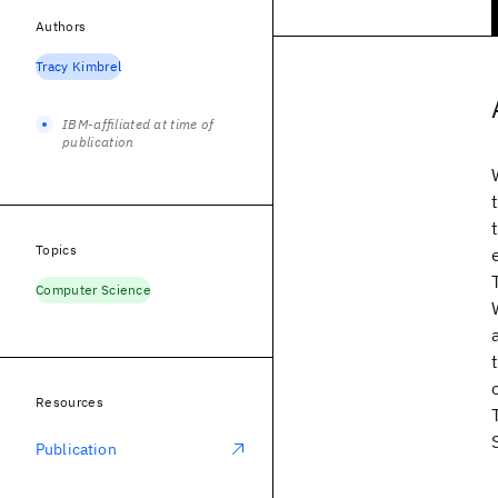
Authors
Tracy Kimbrel
IBM-affiliated at time of
publication
Topics
Computer Science
Resources
Publication