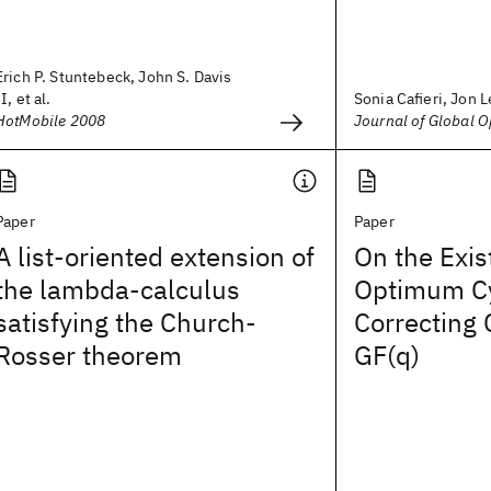
Erich P. Stuntebeck, John S. Davis
II, et al.
Sonia Cafieri, Jon Le
HotMobile 2008
Journal of Global O
Paper
Paper
A list-oriented extension of
On the Exis
the lambda-calculus
Optimum Cy
satisfying the Church-
Correcting
Rosser theorem
GF(q)