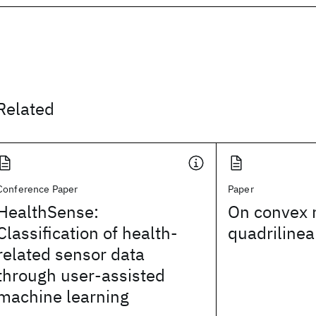
Related
Conference Paper
Paper
HealthSense:
On convex r
Classification of health-
quadrilinea
related sensor data
through user-assisted
machine learning