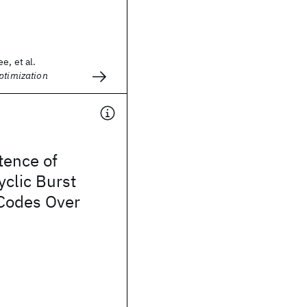
e, et al.
ptimization
tence of
clic Burst
 Codes Over