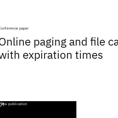
Conference paper
Online paging and file c
with expiration times
View publication