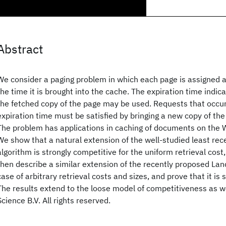
Abstract
We consider a paging problem in which each page is assigned a
the time it is brought into the cache. The expiration time indic
the fetched copy of the page may be used. Requests that occur
expiration time must be satisfied by bringing a new copy of the
The problem has applications in caching of documents on th
We show that a natural extension of the well-studied least rec
algorithm is strongly competitive for the uniform retrieval cost
then describe a similar extension of the recently proposed Lan
case of arbitrary retrieval costs and sizes, and prove that it is 
The results extend to the loose model of competitiveness as w
Science B.V. All rights reserved.