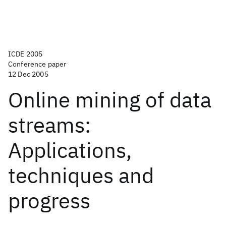
ICDE 2005
Conference paper
12 Dec 2005
Online mining of data
streams:
Applications,
techniques and
progress