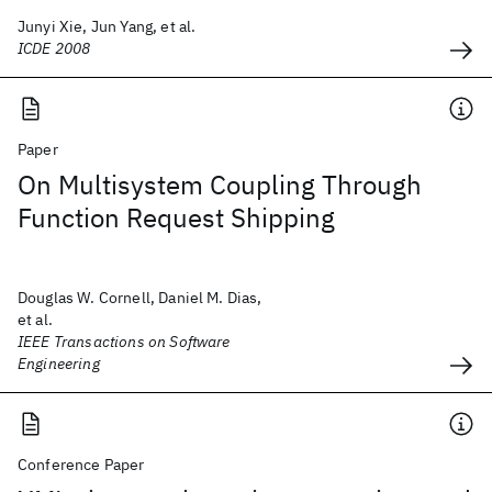
Junyi Xie, Jun Yang, et al.
ICDE 2008
Paper
On Multisystem Coupling Through
Function Request Shipping
Douglas W. Cornell, Daniel M. Dias,
et al.
IEEE Transactions on Software
Engineering
Conference Paper