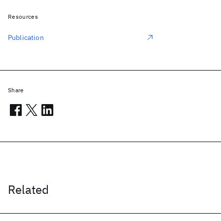
Resources
Publication
Share
Related