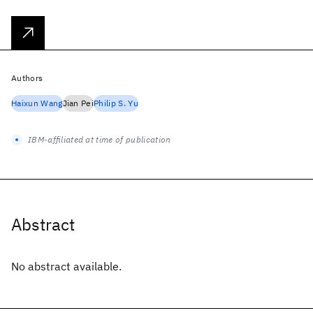
Authors
Haixun Wang
Jian Pei
Philip S. Yu
IBM-affiliated at time of publication
Abstract
No abstract available.