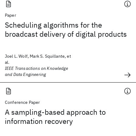
Paper
Scheduling algorithms for the
broadcast delivery of digital products
Joel L. Wolf, Mark S. Squillante, et
al.
IEEE Transactions on Knowledge
and Data Engineering
Conference Paper
A sampling-based approach to
information recovery