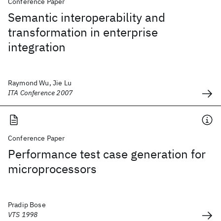
Conference Paper
Semantic interoperability and
transformation in enterprise
integration
Raymond Wu, Jie Lu
ITA Conference 2007
Conference Paper
Performance test case generation for
microprocessors
Pradip Bose
VTS 1998