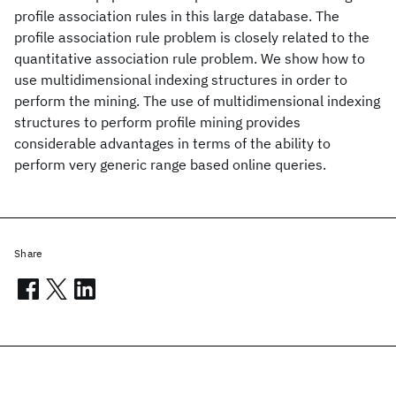
profile association rules in this large database. The
profile association rule problem is closely related to the
quantitative association rule problem. We show how to
use multidimensional indexing structures in order to
perform the mining. The use of multidimensional indexing
structures to perform profile mining provides
considerable advantages in terms of the ability to
perform very generic range based online queries.
Share