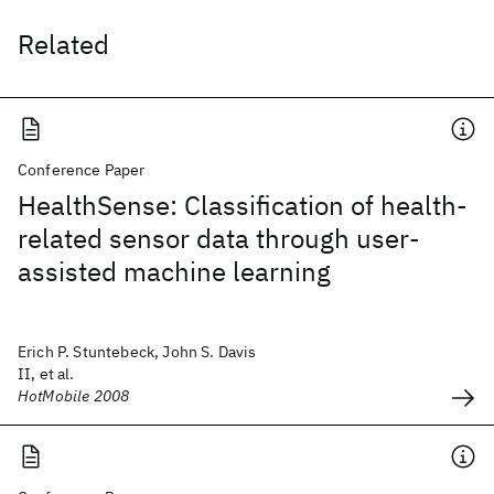
Related
Conference Paper
HealthSense: Classification of health-
related sensor data through user-
assisted machine learning
Erich P. Stuntebeck, John S. Davis
II, et al.
HotMobile 2008