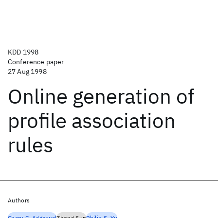
KDD 1998
Conference paper
27 Aug 1998
Online generation of
profile association
rules
Authors
Charu C. Aggarwal
Zheng Sun
Philip S. Yu