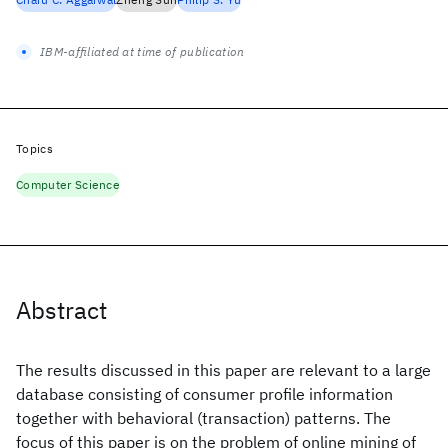
IBM-affiliated at time of publication
Topics
Computer Science
Abstract
The results discussed in this paper are relevant to a large
database consisting of consumer profile information
together with behavioral (transaction) patterns. The
focus of this paper is on the problem of online mining of