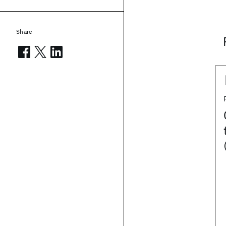
Share