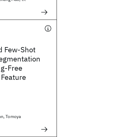
d Few-Shot
egmentation
ng-Free
 Feature
nn, Tomoya