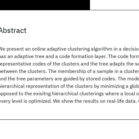
Abstract
We present an online adaptive clustering algorithm in a decis
has an adaptive tree and a code formation layer. The code form
representative codes of the clusters and the tree adapts the 
between the clusters. The membership of a sample in a cluster 
and the tree parameters are guided by stored codes. The mode
hierarchical representation of the clusters by minimizing a glob
opposed to the exisitng hierarchical clusterings where a local o
every level is optimized. We show the results on real-life data