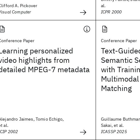
Clifford A. Pickover
al.
Visual Computer
ICPR 2000
Conference Paper
Conference Paper
Learning personalized
Text-Guide
video highlights from
Semantic S
detailed MPEG-7 metadata
with Traini
Multimodal
Matching
Alejandro Jaimes, Tomio Echigo,
Guillaume Buthma
et al.
Sakai, et al.
ICIP 2002
ICASSP 2025