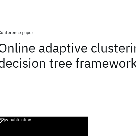
Conference paper
Online adaptive clusteri
decision tree framewor
View publication