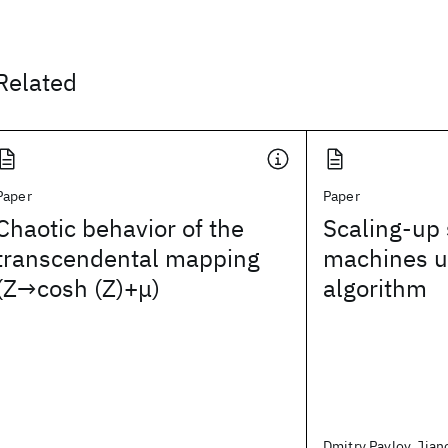
Related
Paper
Paper
Chaotic behavior of the
Scaling-up 
transcendental mapping
machines u
(Z→cosh (Z)+μ)
algorithm
Dmitry Pavlov, Jian