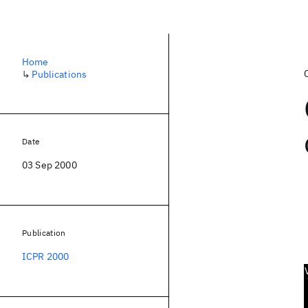
Home
↳
Publications
Date
03 Sep 2000
Publication
ICPR 2000