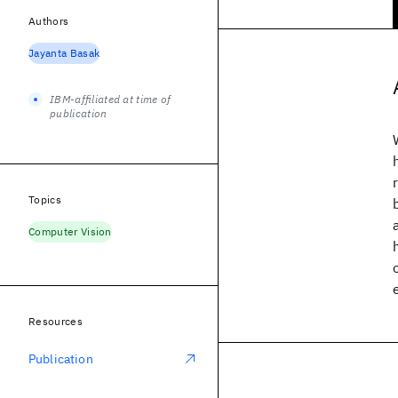
Authors
Jayanta Basak
IBM-affiliated at time of
publication
Topics
Computer Vision
Resources
Publication