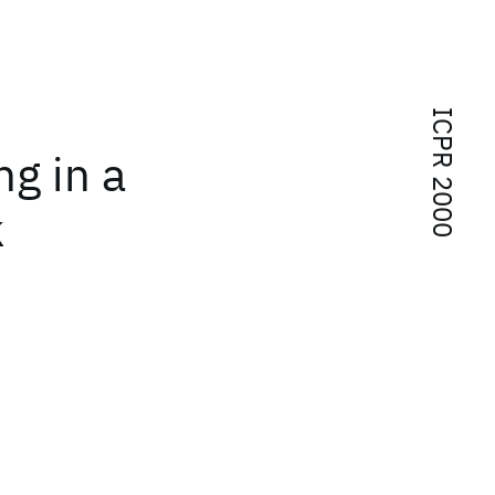
ICPR 2000
ng in a
k