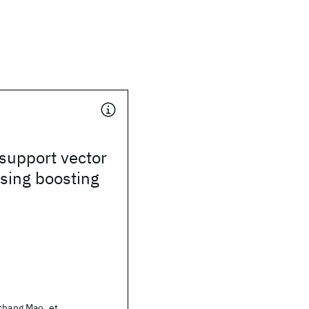
support vector
sing boosting
chang Mao, et