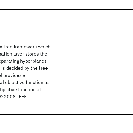
ion tree framework which
ation layer stores the
separating hyperplanes
is decided by the tree
l provides a
al objective function as
bjective function at
. © 2008 IEEE.