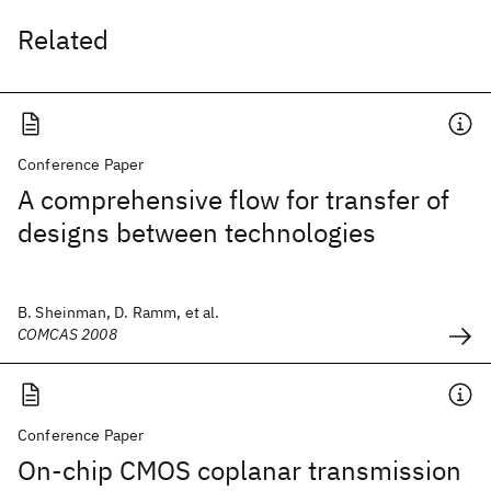
Related
Conference Paper
A comprehensive flow for transfer of
designs between technologies
B. Sheinman, D. Ramm, et al.
COMCAS 2008
Conference Paper
On-chip CMOS coplanar transmission