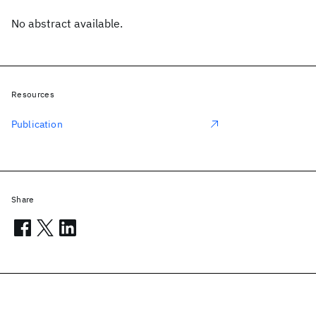
No abstract available.
Resources
Publication
Share