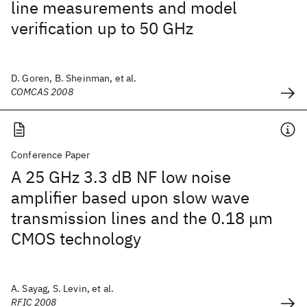
line measurements and model
verification up to 50 GHz
D. Goren, B. Sheinman, et al.
COMCAS 2008
Conference Paper
A 25 GHz 3.3 dB NF low noise
amplifier based upon slow wave
transmission lines and the 0.18 μm
CMOS technology
A. Sayag, S. Levin, et al.
RFIC 2008