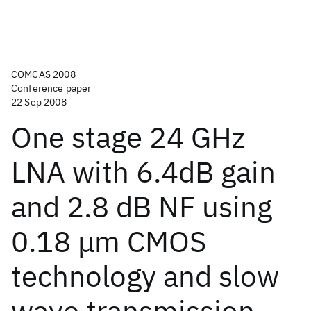
COMCAS 2008
Conference paper
22 Sep 2008
One stage 24 GHz
LNA with 6.4dB gain
and 2.8 dB NF using
0.18 μm CMOS
technology and slow
wave transmission