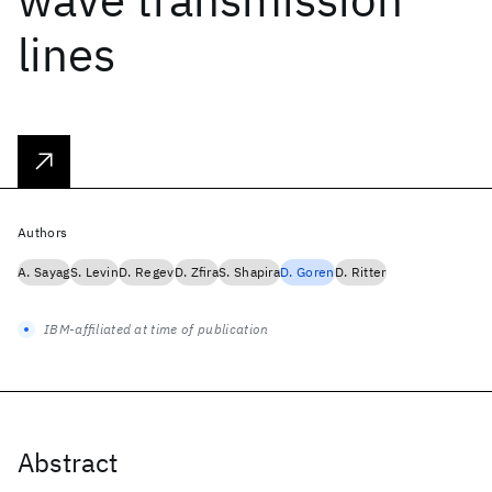
lines
Authors
A. Sayag
S. Levin
D. Regev
D. Zfira
S. Shapira
D. Goren
D. Ritter
IBM-affiliated at time of publication
Abstract