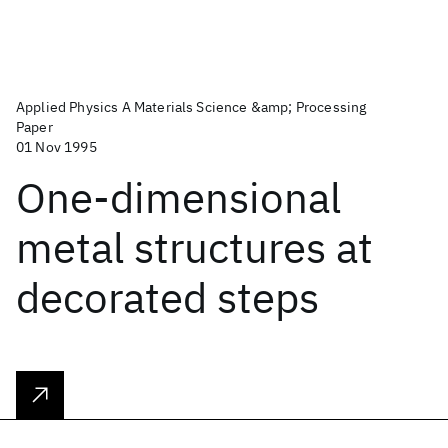
Applied Physics A Materials Science &amp; Processing
Paper
01 Nov 1995
One-dimensional
metal structures at
decorated steps