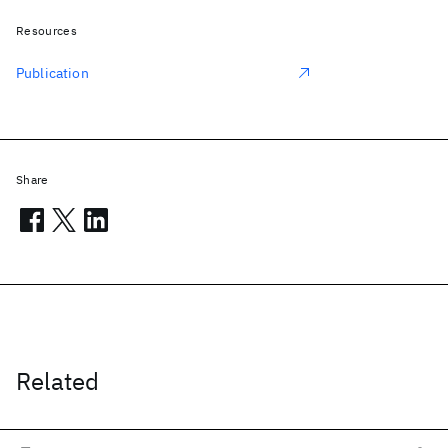
Resources
Publication
Share
Related