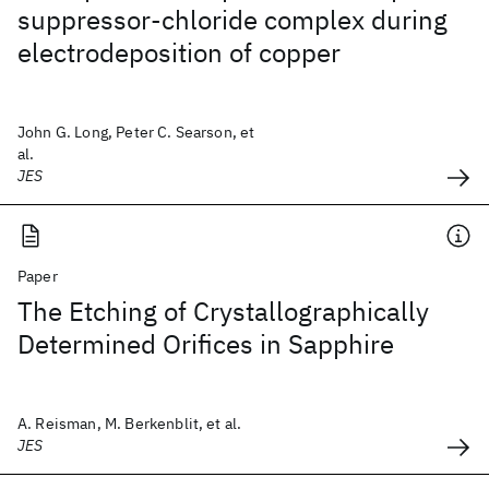
suppressor-chloride complex during
electrodeposition of copper
John G. Long, Peter C. Searson, et
al.
JES
Paper
The Etching of Crystallographically
Determined Orifices in Sapphire
A. Reisman, M. Berkenblit, et al.
JES