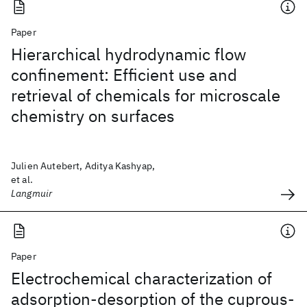
Paper
Hierarchical hydrodynamic flow
confinement: Efficient use and
retrieval of chemicals for microscale
chemistry on surfaces
Julien Autebert, Aditya Kashyap,
et al.
Langmuir
Paper
Electrochemical characterization of
adsorption-desorption of the cuprous-