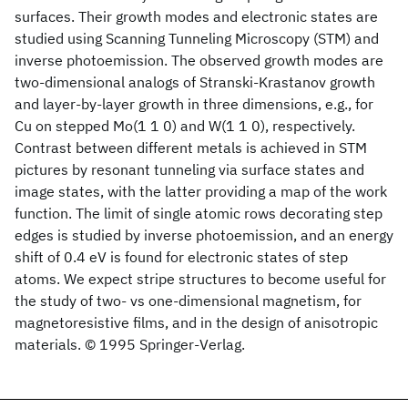
surfaces. Their growth modes and electronic states are
studied using Scanning Tunneling Microscopy (STM) and
inverse photoemission. The observed growth modes are
two-dimensional analogs of Stranski-Krastanov growth
and layer-by-layer growth in three dimensions, e.g., for
Cu on stepped Mo(1 1 0) and W(1 1 0), respectively.
Contrast between different metals is achieved in STM
pictures by resonant tunneling via surface states and
image states, with the latter providing a map of the work
function. The limit of single atomic rows decorating step
edges is studied by inverse photoemission, and an energy
shift of 0.4 eV is found for electronic states of step
atoms. We expect stripe structures to become useful for
the study of two- vs one-dimensional magnetism, for
magnetoresistive films, and in the design of anisotropic
materials. © 1995 Springer-Verlag.