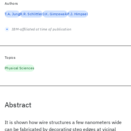
Authors
T.A. Jung
R.R. Schlittler
J.K. Gimzewski
F.J. Himpsel
IBM-affiliated at time of publication
Topics
Physical Sciences
Abstract
It is shown how wire structures a few nanometers wide
can be fabricated by decorating step edges at vicinal